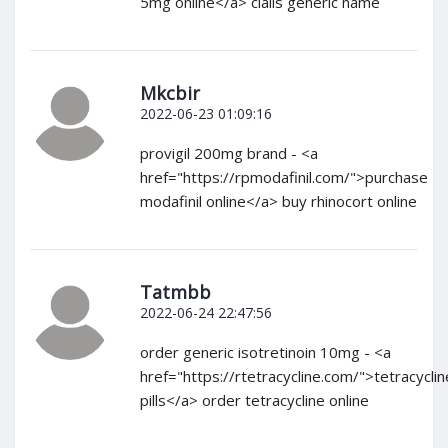
5mg online</a> cialis generic name
Mkcbir
2022-06-23 01:09:16
provigil 200mg brand - <a
href="https://rpmodafinil.com/">purchase
modafinil online</a> buy rhinocort online
Tatmbb
2022-06-24 22:47:56
order generic isotretinoin 10mg - <a
href="https://rtetracycline.com/">tetracyclin
pills</a> order tetracycline online