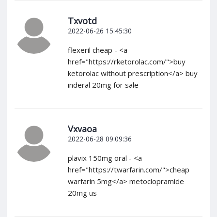
Txvotd
2022-06-26 15:45:30
flexeril cheap - <a
href="https://rketorolac.com/">buy
ketorolac without prescription</a> buy
inderal 20mg for sale
Vxvaoa
2022-06-28 09:09:36
plavix 150mg oral - <a
href="https://twarfarin.com/">cheap
warfarin 5mg</a> metoclopramide
20mg us