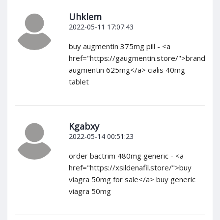
Uhklem
2022-05-11 17:07:43
buy augmentin 375mg pill - <a
href="https://gaugmentin.store/">brand
augmentin 625mg</a> cialis 40mg
tablet
Kgabxy
2022-05-14 00:51:23
order bactrim 480mg generic - <a
href="https://xsildenafil.store/">buy
viagra 50mg for sale</a> buy generic
viagra 50mg