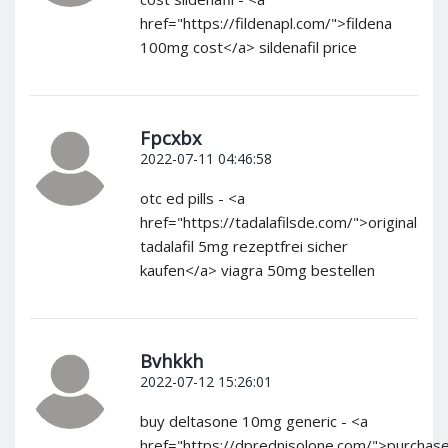
href="https://fildenapl.com/">fildena
100mg cost</a> sildenafil price
Fpcxbx
2022-07-11 04:46:58
otc ed pills - <a
href="https://tadalafilsde.com/">original
tadalafil 5mg rezeptfrei sicher
kaufen</a> viagra 50mg bestellen
Bvhkkh
2022-07-12 15:26:01
buy deltasone 10mg generic - <a
href="https://dprednisolone.com/">purchas