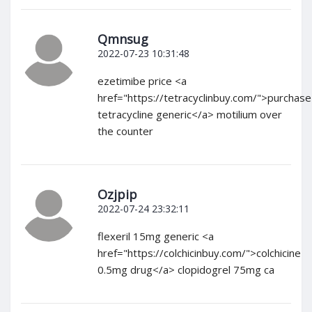
Qmnsug
2022-07-23 10:31:48
ezetimibe price <a
href="https://tetracyclinbuy.com/">purchase
tetracycline generic</a> motilium over
the counter
Ozjpip
2022-07-24 23:32:11
flexeril 15mg generic <a
href="https://colchicinbuy.com/">colchicine
0.5mg drug</a> clopidogrel 75mg ca