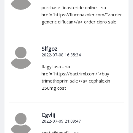
purchase finasteride online - <a
href="https://fluconazoler.com/">order
generic diflucan</a> order cipro sale
Slfgoz
2022-07-08 16:35:34
flagyl usa - <a
href="https://bactriml.com/">buy
trimethoprim sale</a> cephalexin
250mg cost
Cgvlij
2022-07-09 21:09:47
cost sildenafil - <a