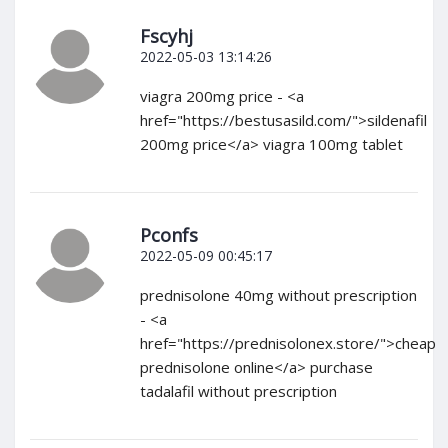
Fscyhj
2022-05-03 13:14:26
viagra 200mg price - <a
href="https://bestusasild.com/">sildenafil
200mg price</a> viagra 100mg tablet
Pconfs
2022-05-09 00:45:17
prednisolone 40mg without prescription
- <a
href="https://prednisolonex.store/">cheap
prednisolone online</a> purchase
tadalafil without prescription