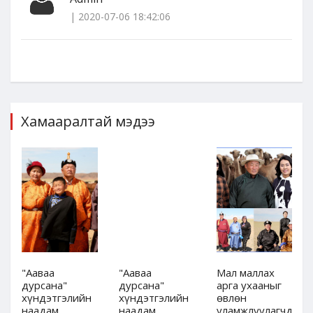
| 2020-07-06 18:42:06
Хамааралтай мэдээ
"Ааваа
"Ааваа
Мал маллах
дурсана"
дурсана"
арга ухааныг
хүндэтгэлийн
хүндэтгэлийн
өвлөн
дын
наадам,
наадам,
уламжлуулагчдын