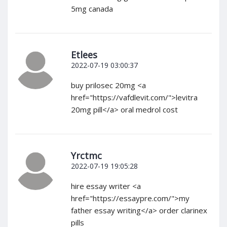
5mg canada
Etlees
2022-07-19 03:00:37
buy prilosec 20mg <a
href="https://vafdlevit.com/">levitra
20mg pill</a> oral medrol cost
Yrctmc
2022-07-19 19:05:28
hire essay writer <a
href="https://essaypre.com/">my
father essay writing</a> order clarinex
pills