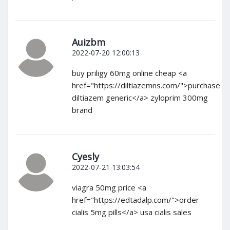
Auizbm
2022-07-20 12:00:13
buy priligy 60mg online cheap <a
href="https://diltiazemns.com/">purchase
diltiazem generic</a> zyloprim 300mg
brand
Cyesly
2022-07-21 13:03:54
viagra 50mg price <a
href="https://edtadalp.com/">order
cialis 5mg pills</a> usa cialis sales