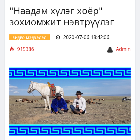
"Наадам хүлэг хоёр"
зохиомжит нэвтрүүлэг
2020-07-06 18:42:06
ВИДЕО МЭДЭЭЛЭЛ
915386
Admin