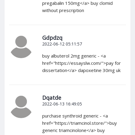
pregabalin 150mg</a> buy clomid
without prescription
Gdpdzq
2022-06-12 05:11:57
buy albuterol 2mg generic - <a
href="https://essayslw.com/">pay for
dissertation</a> dapoxetine 30mg uk
Dqatde
2022-06-13 16:49:05
purchase synthroid generic - <a
href="https://triamcinol.store/">buy
generic triamcinolone</a> buy