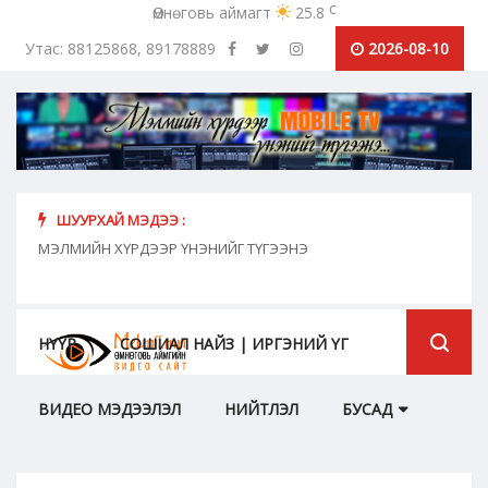
c
Өмнөговь аймагт
25.8
Утас: 88125868, 89178889
2026-08-10
ШУУРХАЙ МЭДЭЭ :
хүн
МЭЛМИЙН ХҮРДЭЭР ҮНЭНИЙГ ТҮГЭЭНЭ
"Сош
дамж
НҮҮР
СОШИАЛ НАЙЗ | ИРГЭНИЙ ҮГ
ВИДЕО МЭДЭЭЛЭЛ
НИЙТЛЭЛ
БУСАД