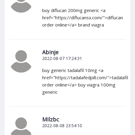
buy diflucan 200mg generic <a
href="https://diflucansx.com/">diflucan
order online</a> brand viagra
Abinje
2022-08-07 17:24:31
buy generic tadalafil 10mg <a
href="https://tadalafedpill.com/">tadalafil
order online</a> buy viagra 100mg
generic
Milzbc
2022-08-08 23:54:10