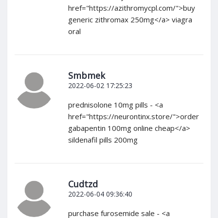
href="https://azithromycpl.com/">buy
generic zithromax 250mg</a> viagra
oral
Smbmek
2022-06-02 17:25:23
prednisolone 10mg pills - <a
href="https://neurontinx.store/">order
gabapentin 100mg online cheap</a>
sildenafil pills 200mg
Cudtzd
2022-06-04 09:36:40
purchase furosemide sale - <a