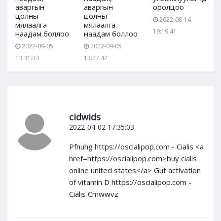
аваргын
аваргын
оролцоо
цолны
цолны
2022-08-14
мялаалга
мялаалга
19:19:41
наадам боллоо
наадам боллоо
2022-09-05
2022-09-05
13:31:34
13:27:42
cidwids
2022-04-02 17:35:03
Pfnuhg https://oscialipop.com - Cialis <a
href=https://oscialipop.com>buy cialis
online united states</a> Gut activation
of vitamin D https://oscialipop.com -
Cialis Cmwwvz