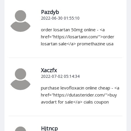
Pazdyb
2022-06-30 01:55:10
order losartan 50mg online - <a
href="https://losartann.com/">order
losartan sale</a> promethazine usa
Xaczfx
2022-07-02 05:14:34
purchase levofloxacin online cheap - <a
href="https://dutasterider.com/">buy
avodart for sale</a> cialis coupon
Hjtncp