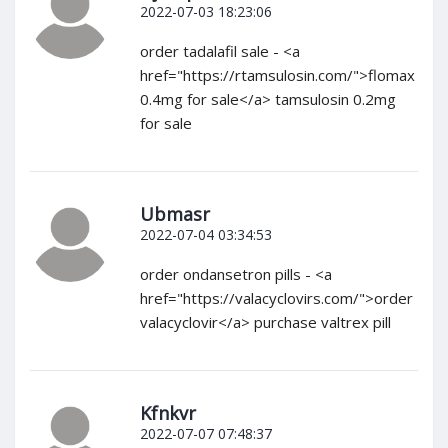
2022-07-03 18:23:06
order tadalafil sale - <a
href="https://rtamsulosin.com/">flomax
0.4mg for sale</a> tamsulosin 0.2mg
for sale
Ubmasr
2022-07-04 03:34:53
order ondansetron pills - <a
href="https://valacyclovirs.com/">order
valacyclovir</a> purchase valtrex pill
Kfnkvr
2022-07-07 07:48:37