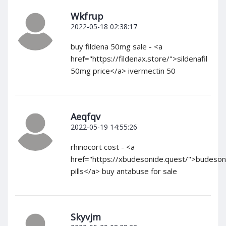
Wkfrup
2022-05-18 02:38:17
buy fildena 50mg sale - <a
href="https://fildenax.store/">sildenafil
50mg price</a> ivermectin 50
Aeqfqv
2022-05-19 14:55:26
rhinocort cost - <a
href="https://xbudesonide.quest/">budeson
pills</a> buy antabuse for sale
Skyvjm