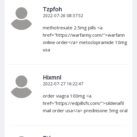
Tzpfoh
2022-07-26 08:37:52
methotrexate 2.5mg pills <a
href="https://warfariny.com/">warfarin
online order</a> metoclopramide 10mg
usa
Hixmnl
2022-07-27 16:22:47
order viagra 100mg <a
href="https://edpillsfs.com/">sildenafil
mail order usa</a> prednisone 5mg oral