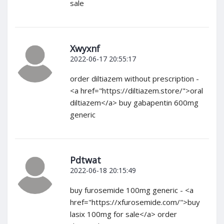
sale
Xwyxnf
2022-06-17 20:55:17
order diltiazem without prescription -
<a href="https://diltiazem.store/">oral
diltiazem</a> buy gabapentin 600mg
generic
Pdtwat
2022-06-18 20:15:49
buy furosemide 100mg generic - <a
href="https://xfurosemide.com/">buy
lasix 100mg for sale</a> order