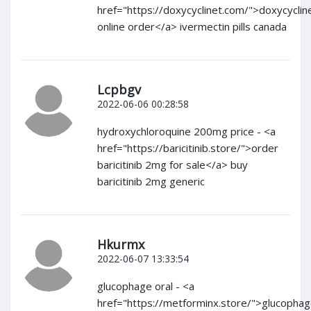
href="https://doxycyclinet.com/">doxycyclin
online order</a> ivermectin pills canada
Lcpbgv
2022-06-06 00:28:58
hydroxychloroquine 200mg price - <a
href="https://baricitinib.store/">order
baricitinib 2mg for sale</a> buy
baricitinib 2mg generic
Hkurmx
2022-06-07 13:33:54
glucophage oral - <a
href="https://metforminx.store/">glucopha