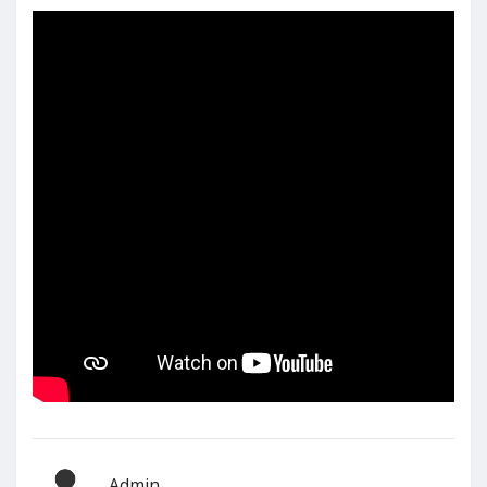
Admin