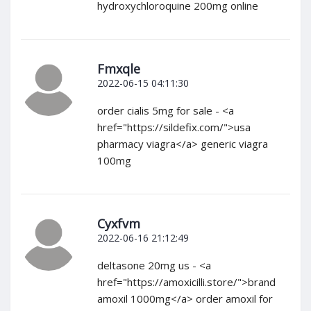
hydroxychloroquine 200mg online
Fmxqle
2022-06-15 04:11:30
order cialis 5mg for sale - <a
href="https://sildefix.com/">usa
pharmacy viagra</a> generic viagra
100mg
Cyxfvm
2022-06-16 21:12:49
deltasone 20mg us - <a
href="https://amoxicilli.store/">brand
amoxil 1000mg</a> order amoxil for