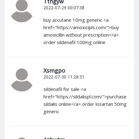
Tthgyw
2022-07-29 00:07:38
buy accutane 10mg generic <a
href="https://amoxicipls.com/">buy
amoxicillin without prescription</a>
order sildenafil 100mg online
Xsmgpo
2022-07-30 11:28:31
sildenafil for sale <a
href="https://sildalispl.com/">purchase
sildalis online</a> order losartan 50mg
generic