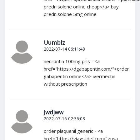
prednisolone online cheap</a> buy
prednisolone 5mg online
Uumblz
2022-07-14 06:11:48
neurontin 100mg pills - <a
href="https://dgabapentin.com/">order
gabapentin online</a> ivermectin
without prescription
Jwdjww
2022-07-16 02:36:03
order plaquenil generic - <a
href="https://viagsildef.com/">usa