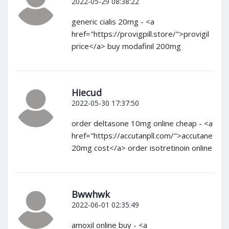
2022-05-29 08:38:22
generic cialis 20mg - <a
href="https://provigpill.store/">provigil
price</a> buy modafinil 200mg
Hiecud
2022-05-30 17:37:50
order deltasone 10mg online cheap - <a
href="https://accutanpll.com/">accutane
20mg cost</a> order isotretinoin online
Bwwhwk
2022-06-01 02:35:49
amoxil online buy - <a