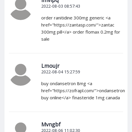
Imvlpq
2022-08-03 08:57:43
order ranitidine 300mg generic <a
href="https://zantasp.com/">zantac
300mg pill</a> order flomax 0.2mg for
sale
Lmoujr
2022-08-04 15:27:59
buy ondansetron 8mg <a
href="https://zofrapl.com/">ondansetron
buy online</a> finasteride 1mg canada
Mvngbf
2022-08-06 11:02:30