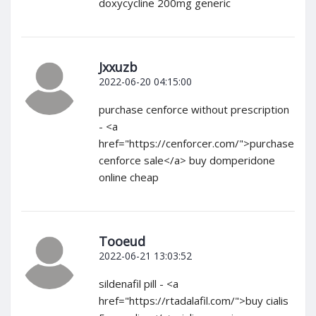
doxycycline 200mg generic
Jxxuzb
2022-06-20 04:15:00
purchase cenforce without prescription
- <a
href="https://cenforcer.com/">purchase
cenforce sale</a> buy domperidone
online cheap
Tooeud
2022-06-21 13:03:52
sildenafil pill - <a
href="https://rtadalafil.com/">buy cialis