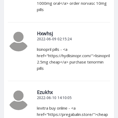
1000mg oral</a> order norvasc 10mg
pills
Hxwhsj
2022-06-09 02:15:24
lisinopril pills - <a
href="https://hydlisinopr.com/">lisinopril
2.5mg cheap</a> purchase tenormin
pills
Ezukhx
2022-06-10 14:10:05
levitra buy online - <a
href="https://pregabalin.store/">cheap