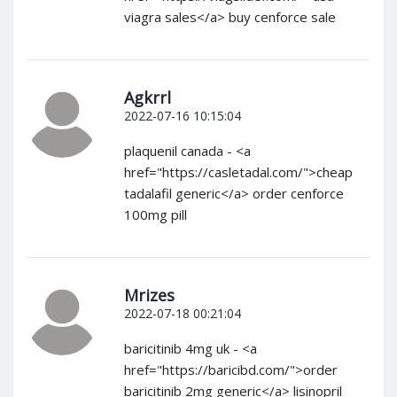
viagra sales</a> buy cenforce sale
Agkrrl
2022-07-16 10:15:04
plaquenil canada - <a
href="https://casletadal.com/">cheap
tadalafil generic</a> order cenforce
100mg pill
Mrizes
2022-07-18 00:21:04
baricitinib 4mg uk - <a
href="https://baricibd.com/">order
baricitinib 2mg generic</a> lisinopril