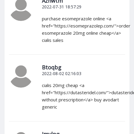
Azhwtm
2022-07-31 18:57:29
purchase esomeprazole online <a
href="https://esomeprazolep.com/">order
esomeprazole 20mg online cheap</a>
cialis sales
Btoqbg
2022-08-02 02:16:03
cialis 20mg cheap <a
href="https://dutasteridel.com/">dutasterid
without prescription</a> buy avodart
generic