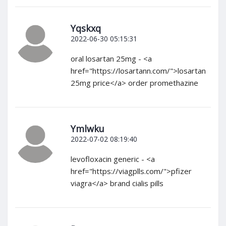
Yqskxq
2022-06-30 05:15:31
oral losartan 25mg - <a
href="https://losartann.com/">losartan
25mg price</a> order promethazine
Ymlwku
2022-07-02 08:19:40
levofloxacin generic - <a
href="https://viagplls.com/">pfizer
viagra</a> brand cialis pills