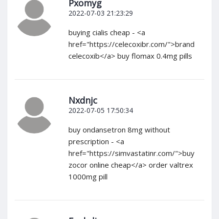
Pxomyg
2022-07-03 21:23:29
buying cialis cheap - <a
href="https://celecoxibr.com/">brand
celecoxib</a> buy flomax 0.4mg pills
Nxdnjc
2022-07-05 17:50:34
buy ondansetron 8mg without
prescription - <a
href="https://simvastatinr.com/">buy
zocor online cheap</a> order valtrex
1000mg pill