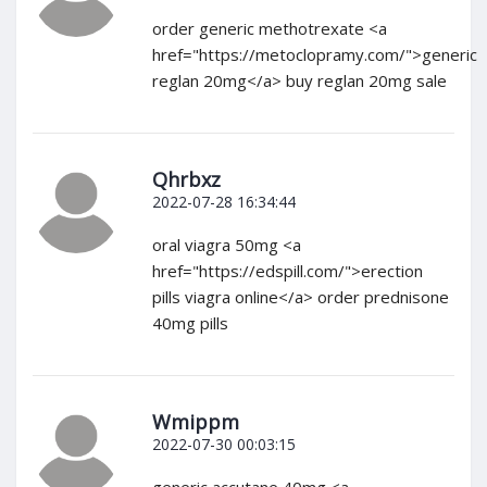
order generic methotrexate <a
href="https://metoclopramy.com/">generic
reglan 20mg</a> buy reglan 20mg sale
Qhrbxz
2022-07-28 16:34:44
oral viagra 50mg <a
href="https://edspill.com/">erection
pills viagra online</a> order prednisone
40mg pills
Wmippm
2022-07-30 00:03:15