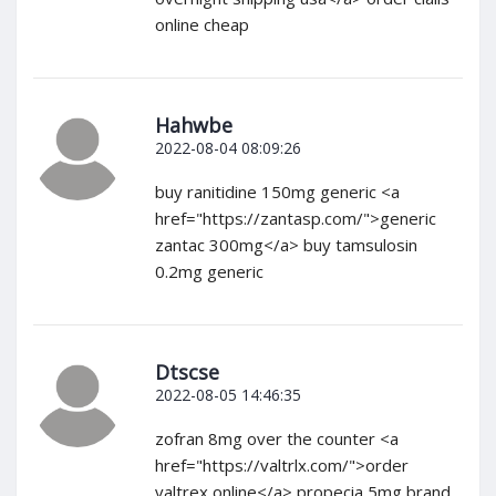
online cheap
Hahwbe
2022-08-04 08:09:26
buy ranitidine 150mg generic <a
href="https://zantasp.com/">generic
zantac 300mg</a> buy tamsulosin
0.2mg generic
Dtscse
2022-08-05 14:46:35
zofran 8mg over the counter <a
href="https://valtrlx.com/">order
valtrex online</a> propecia 5mg brand