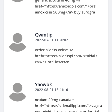
generic accutane 40mg <a
href="https://amoxicipls.com/">oral
amoxicillin 500mg</a> buy aurogra
Qwmtip
2022-07-31 11:20:02
order sildalis online <a
href="https://sildalispl.com/">sildalis
ca</a> oral losartan
Yaowbk
2022-08-01 18:41:16
nexium 20mg canada <a
href="https://sidenafilppl.com/">viagra
overnight shipping usa</a> order cialis