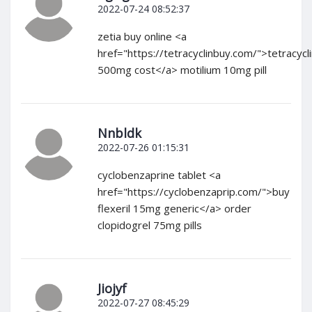
2022-07-24 08:52:37
zetia buy online <a
href="https://tetracyclinbuy.com/">tetracycl
500mg cost</a> motilium 10mg pill
Nnbldk
2022-07-26 01:15:31
cyclobenzaprine tablet <a
href="https://cyclobenzaprip.com/">buy
flexeril 15mg generic</a> order
clopidogrel 75mg pills
Jiojyf
2022-07-27 08:45:29