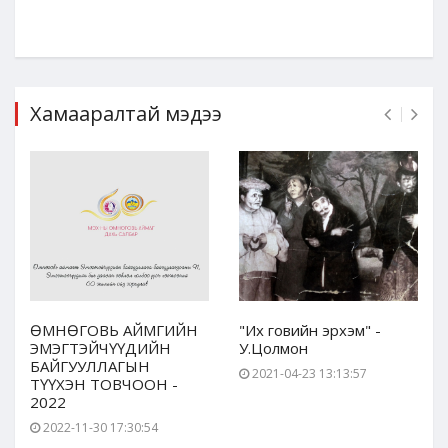
Хамааралтай мэдээ
ӨМНӨГОВЬ АЙМГИЙН
"Их говийн эрхэм" -
ЭМЭГТЭЙЧҮҮДИЙН
У.Цолмон
БАЙГУУЛЛАГЫН
2021-04-23 13:13:57
ТҮҮХЭН ТОВЧООН -
2022
2022-11-30 17:30:54