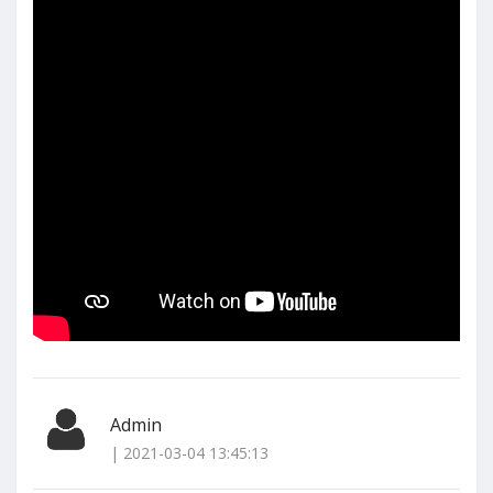
Admin
| 2021-03-04 13:45:13