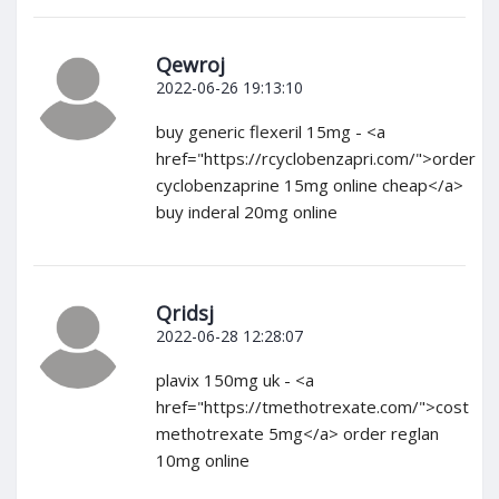
Qewroj
2022-06-26 19:13:10
buy generic flexeril 15mg - <a
href="https://rcyclobenzapri.com/">order
cyclobenzaprine 15mg online cheap</a>
buy inderal 20mg online
Qridsj
2022-06-28 12:28:07
plavix 150mg uk - <a
href="https://tmethotrexate.com/">cost
methotrexate 5mg</a> order reglan
10mg online