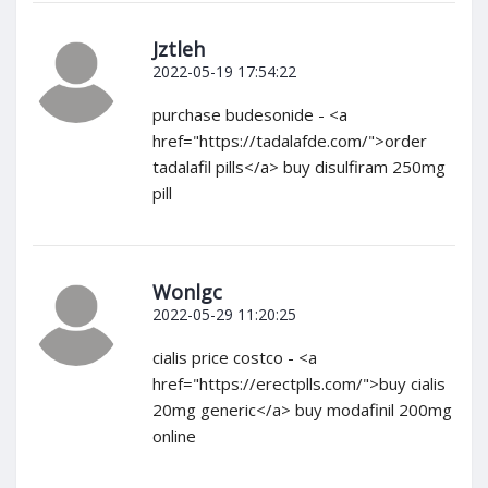
Jztleh
2022-05-19 17:54:22
purchase budesonide - <a
href="https://tadalafde.com/">order
tadalafil pills</a> buy disulfiram 250mg
pill
Wonlgc
2022-05-29 11:20:25
cialis price costco - <a
href="https://erectplls.com/">buy cialis
20mg generic</a> buy modafinil 200mg
online