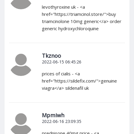
levothyroxine uk - <a
href="https://triamcinol.store/">buy
triamcinolone 10mg generic</a> order
generic hydroxychloroquine
Tkznoo
2022-06-15 06:45:26
prices of cialis - <a
href="https://sildefix.com/">genuine
viagra</a> sildenafil uk
Mpmiwh
2022-06-16 23:09:35
prednisone 40mg price - <a