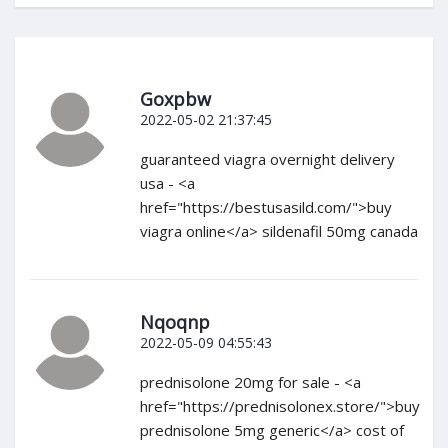
Goxpbw
2022-05-02 21:37:45
guaranteed viagra overnight delivery
usa - <a
href="https://bestusasild.com/">buy
viagra online</a> sildenafil 50mg canada
Nqoqnp
2022-05-09 04:55:43
prednisolone 20mg for sale - <a
href="https://prednisolonex.store/">buy
prednisolone 5mg generic</a> cost of