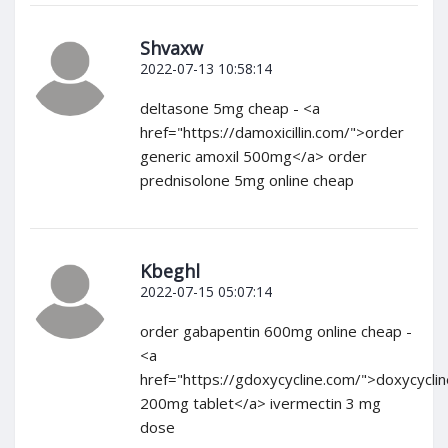
Shvaxw
2022-07-13 10:58:14
deltasone 5mg cheap - <a
href="https://damoxicillin.com/">order
generic amoxil 500mg</a> order
prednisolone 5mg online cheap
Kbeghl
2022-07-15 05:07:14
order gabapentin 600mg online cheap -
<a
href="https://gdoxycycline.com/">doxycyclin
200mg tablet</a> ivermectin 3 mg
dose