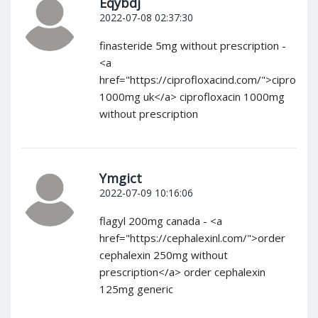
Eqybdj
2022-07-08 02:37:30
finasteride 5mg without prescription -
<a
href="https://ciprofloxacind.com/">cipro
1000mg uk</a> ciprofloxacin 1000mg
without prescription
Ymgict
2022-07-09 10:16:06
flagyl 200mg canada - <a
href="https://cephalexinl.com/">order
cephalexin 250mg without
prescription</a> order cephalexin
125mg generic