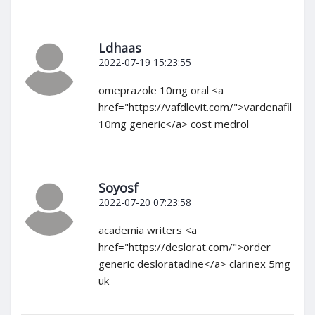
Ldhaas
2022-07-19 15:23:55
omeprazole 10mg oral <a
href="https://vafdlevit.com/">vardenafil
10mg generic</a> cost medrol
Soyosf
2022-07-20 07:23:58
academia writers <a
href="https://deslorat.com/">order
generic desloratadine</a> clarinex 5mg
uk