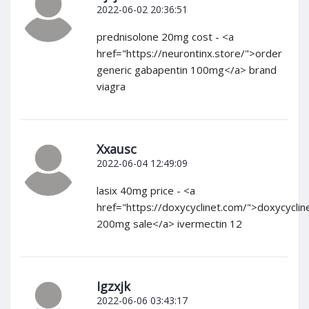
2022-06-02 20:36:51
prednisolone 20mg cost - <a
href="https://neurontinx.store/">order
generic gabapentin 100mg</a> brand
viagra
Xxausc
2022-06-04 12:49:09
lasix 40mg price - <a
href="https://doxycyclinet.com/">doxycyclin
200mg sale</a> ivermectin 12
Igzxjk
2022-06-06 03:43:17