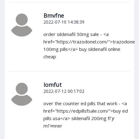
Bmvfne
2022-07-10 14:38:39
order sildenafil 50mg sale - <a
href="https://trazodonel.com/">trazodone
100mg pills</a> buy sildenafil online
cheap
Iomfut
2022-07-12 00:17:02
over the counter ed pills that work - <a
href="https://edpillsfsale.com/">buy ed
pills usa</a> sildenafil 200mg fГјr
mГ¤nner