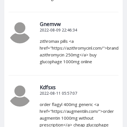
Gnemvw
2022-08-09 22:46:34
zithromax pills <a
href="https://azithromycinl.com/">brand
azithromycin 250mg</a> buy
glucophage 1000mg online
Kdfsxs
2022-08-11 05:57:07
order flagyl 400mg generic <a
href="https://augmentiln.com/">order
augmentin 1000mg without
prescription</a> cheap glucophage