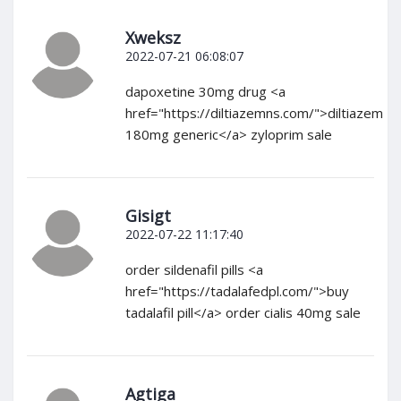
Xweksz
2022-07-21 06:08:07
dapoxetine 30mg drug <a
href="https://diltiazemns.com/">diltiazem
180mg generic</a> zyloprim sale
Gisigt
2022-07-22 11:17:40
order sildenafil pills <a
href="https://tadalafedpl.com/">buy
tadalafil pill</a> order cialis 40mg sale
Agtiga