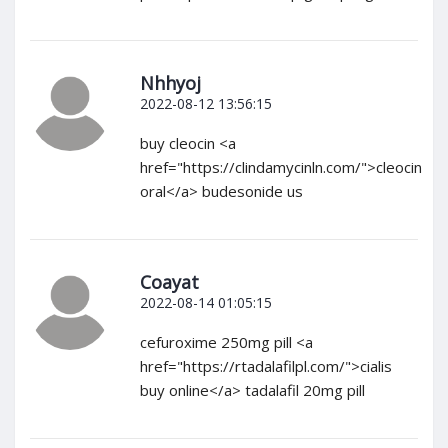
Nhhyoj
2022-08-12 13:56:15
buy cleocin <a
href="https://clindamycinln.com/">cleocin
oral</a> budesonide us
Coayat
2022-08-14 01:05:15
cefuroxime 250mg pill <a
href="https://rtadalafilpl.com/">cialis
buy online</a> tadalafil 20mg pill