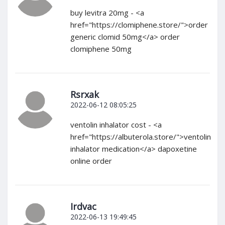
buy levitra 20mg - <a
href="https://clomiphene.store/">order
generic clomid 50mg</a> order
clomiphene 50mg
Rsrxak
2022-06-12 08:05:25
ventolin inhalator cost - <a
href="https://albuterola.store/">ventolin
inhalator medication</a> dapoxetine
online order
Irdvac
2022-06-13 19:49:45