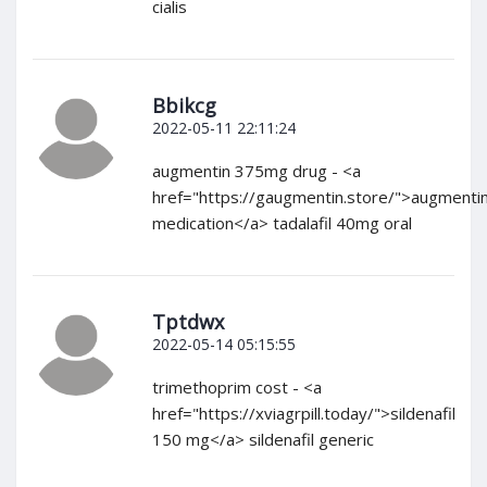
cialis
Bbikcg
2022-05-11 22:11:24
augmentin 375mg drug - <a
href="https://gaugmentin.store/">augmenti
medication</a> tadalafil 40mg oral
Tptdwx
2022-05-14 05:15:55
trimethoprim cost - <a
href="https://xviagrpill.today/">sildenafil
150 mg</a> sildenafil generic