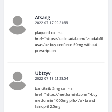
Atsang
2022-07-17 00:21:55
plaquenil ca - <a
href="https://casletadal.com/">tadalafil
usa</a> buy cenforce 50mg without
prescription
Ubtzyv
2022-07-18 21:28:54
baricitinib 2mg ca - <a
href="https://metforminf.com/">buy
metformin 1000mg pills</a> brand
lisinopril 2.5mg