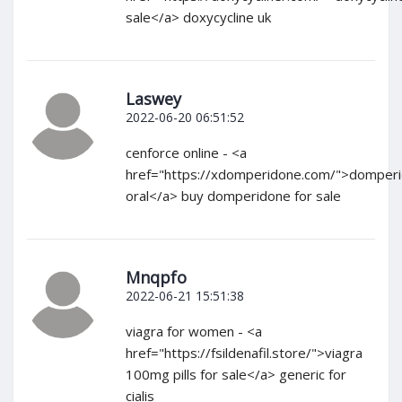
sale</a> doxycycline uk
Laswey
2022-06-20 06:51:52
cenforce online - <a
href="https://xdomperidone.com/">domper
oral</a> buy domperidone for sale
Mnqpfo
2022-06-21 15:51:38
viagra for women - <a
href="https://fsildenafil.store/">viagra
100mg pills for sale</a> generic for
cialis