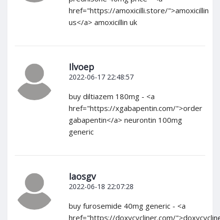
href="https://amoxicilli.store/">amoxicillin
us</a> amoxicillin uk
Ilvoep
2022-06-17 22:48:57
buy diltiazem 180mg - <a
href="https://xgabapentin.com/">order
gabapentin</a> neurontin 100mg
generic
Iaosgv
2022-06-18 22:07:28
buy furosemide 40mg generic - <a
href="https://doxycycliner.com/">doxycyclin