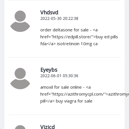
Vhdsvd
2022-05-30 20:22:38
order deltasone for sale - <a
href="https://edpill.store/">buy ed pills
fda</a> isotretinoin 10mg ca
Eyeybs
2022-06-01 05:30:36
amoxil for sale online - <a
href="https://azithromycpl.com/">azithromy
pill</a> buy viagra for sale
Vjzjcd