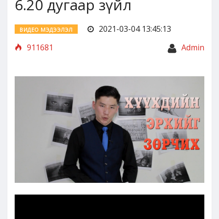
6.20 дугаар зүйл
2021-03-04 13:45:13
ВИДЕО МЭДЭЭЛЭЛ
911681
Admin