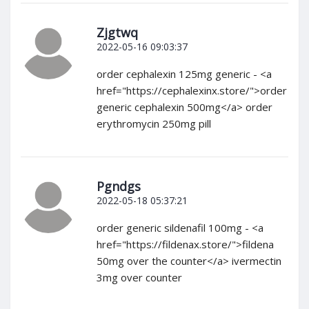
Zjgtwq
2022-05-16 09:03:37
order cephalexin 125mg generic - <a
href="https://cephalexinx.store/">order
generic cephalexin 500mg</a> order
erythromycin 250mg pill
Pgndgs
2022-05-18 05:37:21
order generic sildenafil 100mg - <a
href="https://fildenax.store/">fildena
50mg over the counter</a> ivermectin
3mg over counter