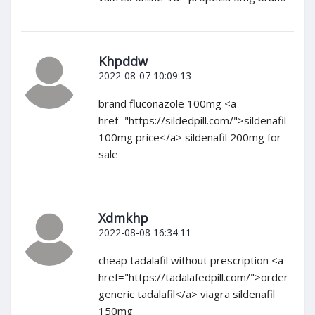
Khpddw
2022-08-07 10:09:13
brand fluconazole 100mg <a
href="https://sildedpill.com/">sildenafil
100mg price</a> sildenafil 200mg for
sale
Xdmkhp
2022-08-08 16:34:11
cheap tadalafil without prescription <a
href="https://tadalafedpill.com/">order
generic tadalafil</a> viagra sildenafil
150mg