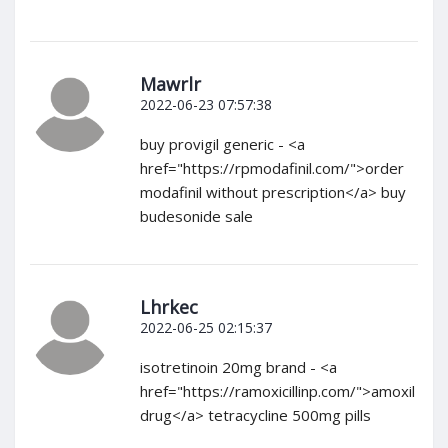
Mawrlr
2022-06-23 07:57:38
buy provigil generic - <a
href="https://rpmodafinil.com/">order
modafinil without prescription</a> buy
budesonide sale
Lhrkec
2022-06-25 02:15:37
isotretinoin 20mg brand - <a
href="https://ramoxicillinp.com/">amoxil
drug</a> tetracycline 500mg pills