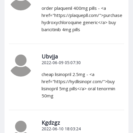
order plaquenil 400mg pills - <a
href="https://plaquepll.com/">purchase
hydroxychloroquine generic</a> buy
baricitinib 4mg pills
Ubvjja
2022-06-09 05:07:30
cheap lisinopril 2.5mg - <a
href="https://hydlisinopr.com/">buy
lisinopril 5mg pills</a> oral tenormin
50mg
Kgdzgz
2022-06-10 18:03:24