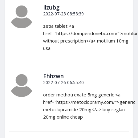
Ilzubg
2022-07-23 08:53:39
zetia tablet <a
href="https://domperidonebc.com/">motiliu
without prescription</a> motilium 10mg
usa
Ehhzwn
2022-07-26 06:55:40
order methotrexate 5mg generic <a
href="https://metoclopramy.com/">generic
metoclopramide 20mg</a> buy reglan
20mg online cheap