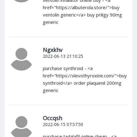
ventolin inhalator online buy - <a
href="https://albuterola.store/">buy
ventolin generic</a> buy priligy 90mg
generic
Ngxkhv
2022-06-13 21:10:25
purchase synthroid - <a
href="https://xlevothyroxine.com/">buy
synthroid</a> order plaquenil 200mg
generic
Occqsh
2022-06-15 07:57:50
purchase tadalafil online cheap - <a