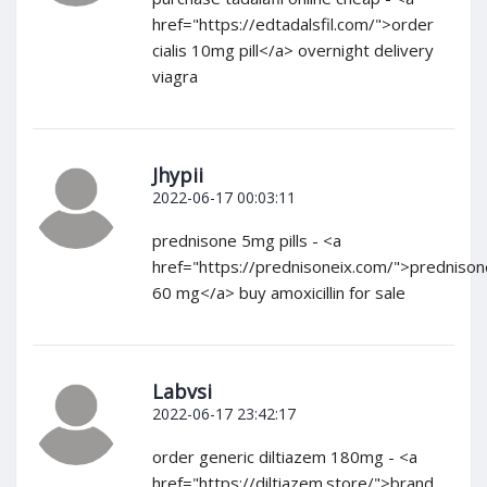
href="https://edtadalsfil.com/">order
cialis 10mg pill</a> overnight delivery
viagra
Jhypii
2022-06-17 00:03:11
prednisone 5mg pills - <a
href="https://prednisoneix.com/">prednison
60 mg</a> buy amoxicillin for sale
Labvsi
2022-06-17 23:42:17
order generic diltiazem 180mg - <a
href="https://diltiazem.store/">brand