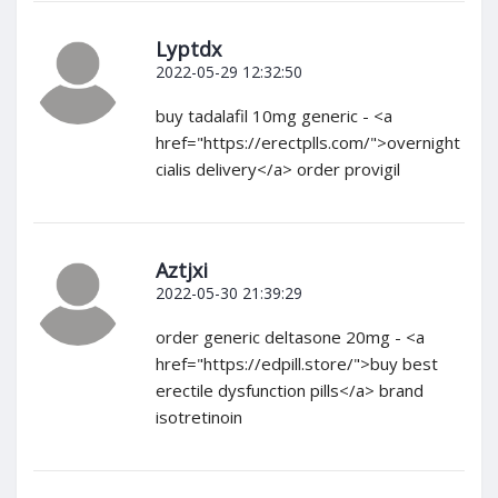
Lyptdx
2022-05-29 12:32:50
buy tadalafil 10mg generic - <a
href="https://erectplls.com/">overnight
cialis delivery</a> order provigil
Aztjxi
2022-05-30 21:39:29
order generic deltasone 20mg - <a
href="https://edpill.store/">buy best
erectile dysfunction pills</a> brand
isotretinoin