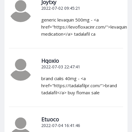
Joytxy
2022-07-02 09:45:21
generic levaquin 500mg - <a
href="https://levofloxacinr.com/">levaquin
medication</a> tadalafil ca
Hqoxio
2022-07-03 22:47:41
brand cialis 40mg - <a
href="https://tadalafilpr.com/">brand
tadalafil</a> buy flomax sale
Etuoco
2022-07-04 16:41:46