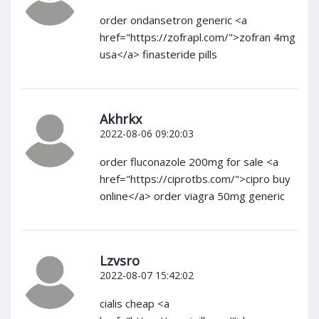
order ondansetron generic <a
href="https://zofrapl.com/">zofran 4mg
usa</a> finasteride pills
Akhrkx
2022-08-06 09:20:03
order fluconazole 200mg for sale <a
href="https://ciprotbs.com/">cipro buy
online</a> order viagra 50mg generic
Lzvsro
2022-08-07 15:42:02
cialis cheap <a