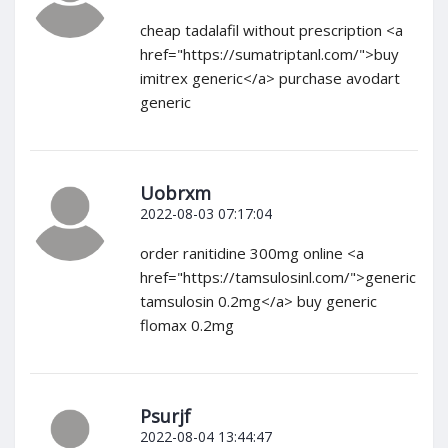
cheap tadalafil without prescription <a
href="https://sumatriptanl.com/">buy
imitrex generic</a> purchase avodart
generic
Uobrxm
2022-08-03 07:17:04
order ranitidine 300mg online <a
href="https://tamsulosinl.com/">generic
tamsulosin 0.2mg</a> buy generic
flomax 0.2mg
Psurjf
2022-08-04 13:44:47