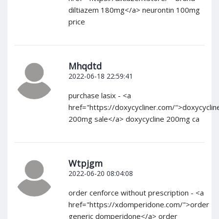
diltiazem 180mg</a> neurontin 100mg
price
Mhqdtd
2022-06-18 22:59:41
purchase lasix - <a
href="https://doxycycliner.com/">doxycyclin
200mg sale</a> doxycycline 200mg ca
Wtpjgm
2022-06-20 08:04:08
order cenforce without prescription - <a
href="https://xdomperidone.com/">order
generic domperidone</a> order