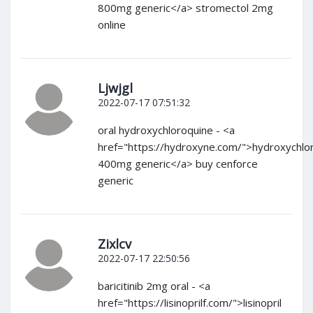
800mg generic</a> stromectol 2mg
online
Ljwjgl
2022-07-17 07:51:32
oral hydroxychloroquine - <a
href="https://hydroxyne.com/">hydroxychlo
400mg generic</a> buy cenforce
generic
Zixlcv
2022-07-17 22:50:56
baricitinib 2mg oral - <a
href="https://lisinoprilf.com/">lisinopril