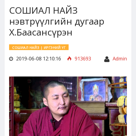
СОШИАЛ НАЙЗ
нэвтрүүлгийн дугаар
Х.Баасансүрэн
СОШИАЛ НАЙЗ | ИРГЭНИЙ ҮГ
2019-06-08 12:10:16
913693
Admin