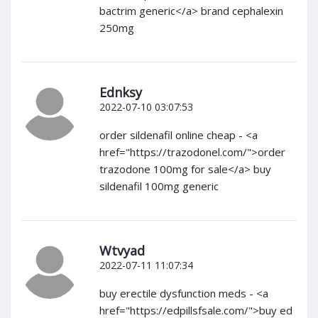
bactrim generic</a> brand cephalexin
250mg
Ednksy
2022-07-10 03:07:53
order sildenafil online cheap - <a
href="https://trazodonel.com/">order
trazodone 100mg for sale</a> buy
sildenafil 100mg generic
Wtvyad
2022-07-11 11:07:34
buy erectile dysfunction meds - <a
href="https://edpillsfsale.com/">buy ed