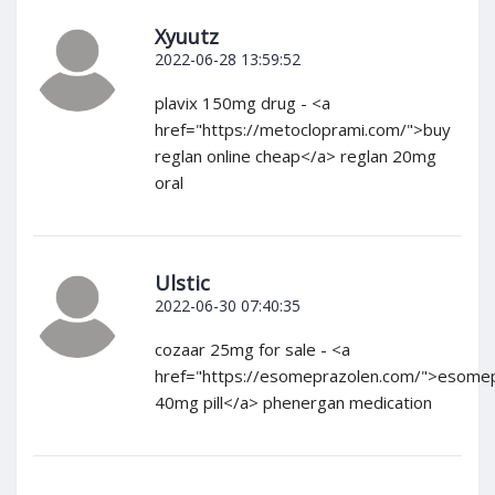
Xyuutz
2022-06-28 13:59:52
plavix 150mg drug - <a
href="https://metocloprami.com/">buy
reglan online cheap</a> reglan 20mg
oral
Ulstic
2022-06-30 07:40:35
cozaar 25mg for sale - <a
href="https://esomeprazolen.com/">esome
40mg pill</a> phenergan medication