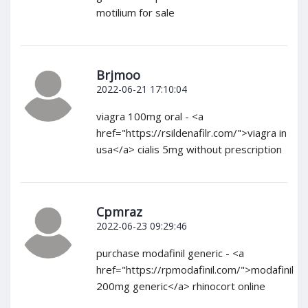
motilium for sale
Brjmoo
2022-06-21 17:10:04
viagra 100mg oral - <a
href="https://rsildenafilr.com/">viagra in
usa</a> cialis 5mg without prescription
Cpmraz
2022-06-23 09:29:46
purchase modafinil generic - <a
href="https://rpmodafinil.com/">modafinil
200mg generic</a> rhinocort online