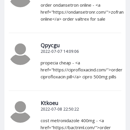
order ondansetron online - <a
href="https://ondansetronr.com/">zofran
online</a> order valtrex for sale
Qpycgu
2022-07-07 14:09:06
propecia cheap - <a
href="https://ciprofloxacind.com/">order
ciprofloxacin pill</a> cipro 500mg pills
Ktkoeu
2022-07-08 22:50:22
cost metronidazole 400mg - <a
href="https://bactriml.com/">order