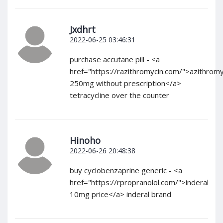
Jxdhrt
2022-06-25 03:46:31
purchase accutane pill - <a
href="https://razithromycin.com/">azithromy
250mg without prescription</a>
tetracycline over the counter
Hinoho
2022-06-26 20:48:38
buy cyclobenzaprine generic - <a
href="https://rpropranolol.com/">inderal
10mg price</a> inderal brand