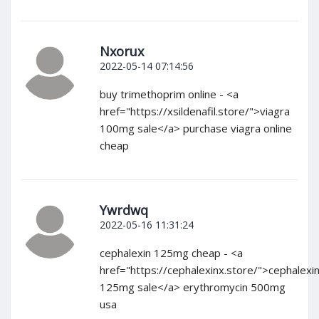
Nxorux
2022-05-14 07:14:56
buy trimethoprim online - <a
href="https://xsildenafil.store/">viagra
100mg sale</a> purchase viagra online
cheap
Ywrdwq
2022-05-16 11:31:24
cephalexin 125mg cheap - <a
href="https://cephalexinx.store/">cephalexi
125mg sale</a> erythromycin 500mg
usa