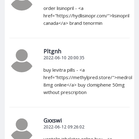
order lisinopril - <a
href="https://hydlisinopr.com/">lisinopril
canada</a> brand tenormin
Pltgnh
2022-06-10 20:00:35
buy levitra pills - <a
href="https://methylpred.store/">medrol
8mg online</a> buy clomiphene 50mg
without prescription
Gxxswi
2022-06-12 09:26:02