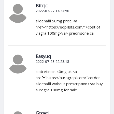
Bitrjc
2022-07-27 14:34:50
sildenafil 50mg price <a
href="https://edpillsfs.com/">cost of
viagra 100mg</a> prednisone ca
Easyuq
2022-07-28 22:23:18
isotretinoin 40mg uk <a
href="https://aurograpl.com/">order
sildenafil without prescription</a> buy
aurogra 100mg for sale
Gtqvtj