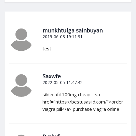
munkhtulga sainbuyan
2019-06-08 19:11:31
test
Saxwfe
2022-05-05 11:47:42
sildenafil 100mg cheap - <a
href="https://bestusasild.com/">order
viagra pill</a> purchase viagra online