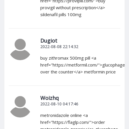
href="https://provipill.com/">buy
provigil without prescription</a>
sildenafil pills 100mg
Dugiot
2022-08-08 22:14:32
buy zithromax 500mg pill <a
href="https://metformil.com/">glucophage
over the counter</a> metformin price
Woizhq
2022-08-10 04:17:46
metronidazole online <a
href="https://flaglp.com/">order