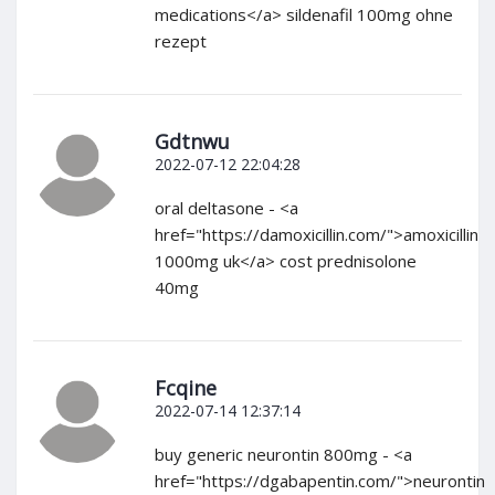
medications</a> sildenafil 100mg ohne
rezept
Gdtnwu
2022-07-12 22:04:28
oral deltasone - <a
href="https://damoxicillin.com/">amoxicillin
1000mg uk</a> cost prednisolone
40mg
Fcqine
2022-07-14 12:37:14
buy generic neurontin 800mg - <a
href="https://dgabapentin.com/">neurontin