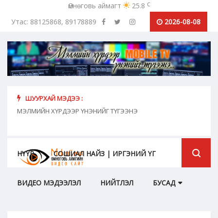
c
Өмнөговь аймагт
25.8
Утас: 88125868, 89178889
2026-08-08
ШУУРХАЙ МЭДЭЭ :
хүн
МЭЛМИЙН ХҮРДЭЭР ҮНЭНИЙГ ТҮГЭЭНЭ
"Сош
дамж
НҮҮР
СОШИАЛ НАЙЗ | ИРГЭНИЙ ҮГ
ВИДЕО МЭДЭЭЛЭЛ
НИЙТЛЭЛ
БУСАД