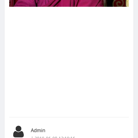
Admin