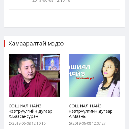
| 2019-06-08 12:10:16
Хамааралтай мэдээ
СОШИАЛ НАЙЗ
СОШИАЛ НАЙЗ
нэвтрүүлгийн дугаар
нэвтрүүлгийн дугаар
Х.Баасансүрэн
А.Маань
2019-06-08 12:10:16
2019-06-08 12:07:27