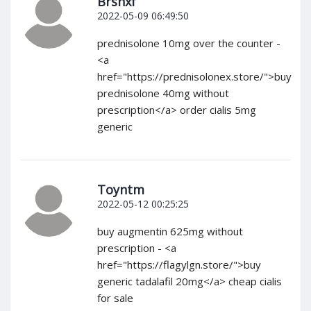
Brshxf
2022-05-09 06:49:50
prednisolone 10mg over the counter -
<a
href="https://prednisolonex.store/">buy
prednisolone 40mg without
prescription</a> order cialis 5mg
generic
Toyntm
2022-05-12 00:25:25
buy augmentin 625mg without
prescription - <a
href="https://flagylgn.store/">buy
generic tadalafil 20mg</a> cheap cialis
for sale