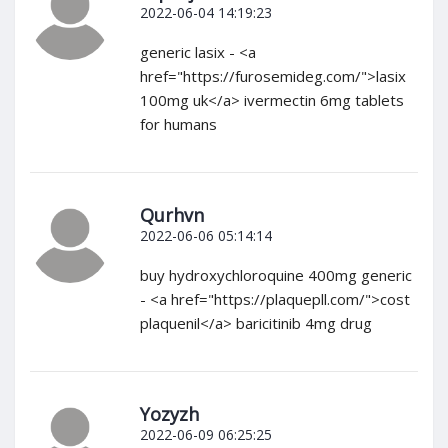
2022-06-04 14:19:23
generic lasix - <a
href="https://furosemideg.com/">lasix
100mg uk</a> ivermectin 6mg tablets
for humans
Qurhvn
2022-06-06 05:14:14
buy hydroxychloroquine 400mg generic
- <a href="https://plaquepll.com/">cost
plaquenil</a> baricitinib 4mg drug
Yozyzh
2022-06-09 06:25:25