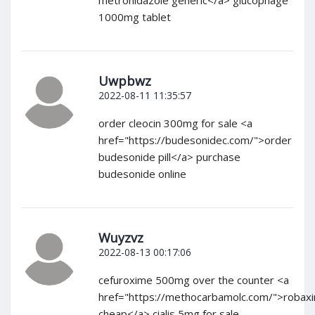
metronidazole generic</a> glucophage
1000mg tablet
Uwpbwz
2022-08-11 11:35:57
order cleocin 300mg for sale <a
href="https://budesonidec.com/">order
budesonide pill</a> purchase
budesonide online
Wuyzvz
2022-08-13 00:17:06
cefuroxime 500mg over the counter <a
href="https://methocarbamolc.com/">robaxi
cheap</a> cialis 5mg for sale