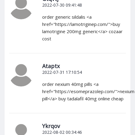
2022-07-30 09:41:48
order generic sildalis <a
href="https://lamotriginep.com/">buy
lamotrigine 200mg generic</a> cozaar
cost
Ataptx
2022-07-31 17:10:54
order nexium 40mg pills <a
href="https://esomeprazolep.com/">nexium
pill</a> buy tadalafil 40mg online cheap
Ykrqov
2022-08-02 00:34:46