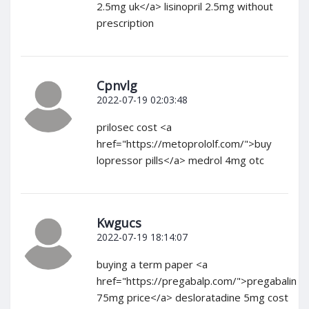
2.5mg uk</a> lisinopril 2.5mg without
prescription
Cpnvlg
2022-07-19 02:03:48
prilosec cost <a
href="https://metoprololf.com/">buy
lopressor pills</a> medrol 4mg otc
Kwgucs
2022-07-19 18:14:07
buying a term paper <a
href="https://pregabalp.com/">pregabalin
75mg price</a> desloratadine 5mg cost