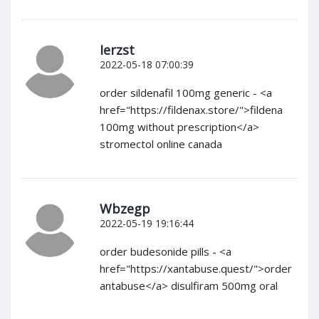
Ierzst
2022-05-18 07:00:39
order sildenafil 100mg generic - <a
href="https://fildenax.store/">fildena
100mg without prescription</a>
stromectol online canada
Wbzegp
2022-05-19 19:16:44
order budesonide pills - <a
href="https://xantabuse.quest/">order
antabuse</a> disulfiram 500mg oral