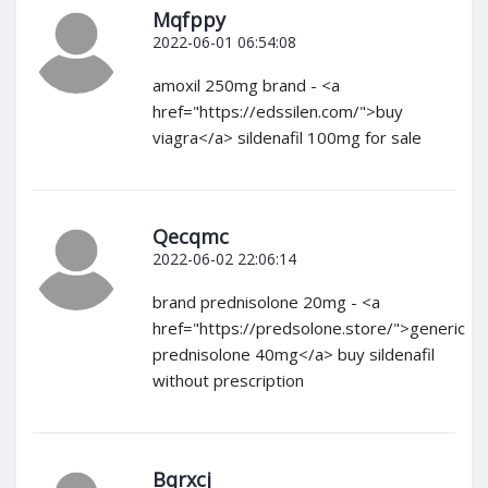
Mqfppy
2022-06-01 06:54:08
amoxil 250mg brand - <a
href="https://edssilen.com/">buy
viagra</a> sildenafil 100mg for sale
Qecqmc
2022-06-02 22:06:14
brand prednisolone 20mg - <a
href="https://predsolone.store/">generic
prednisolone 40mg</a> buy sildenafil
without prescription
Bqrxcj