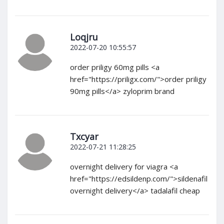
Loqjru
2022-07-20 10:55:57
order priligy 60mg pills <a
href="https://priligx.com/">order priligy
90mg pills</a> zyloprim brand
Txcyar
2022-07-21 11:28:25
overnight delivery for viagra <a
href="https://edsildenp.com/">sildenafil
overnight delivery</a> tadalafil cheap