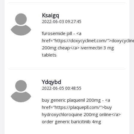
Ksaigq
2022-06-03 09:27:45
furosemide pill - <a
href="https://doxycyclinet.com/">doxycyclin
200mg cheap</a> ivermectin 3 mg
tablets
Ydqybd
2022-06-05 00:48:55
buy generic plaquenil 200mg - <a
href="https://plaquepll.com/">buy
hydroxychloroquine 200mg online</a>
order generic baricitinib 4mg