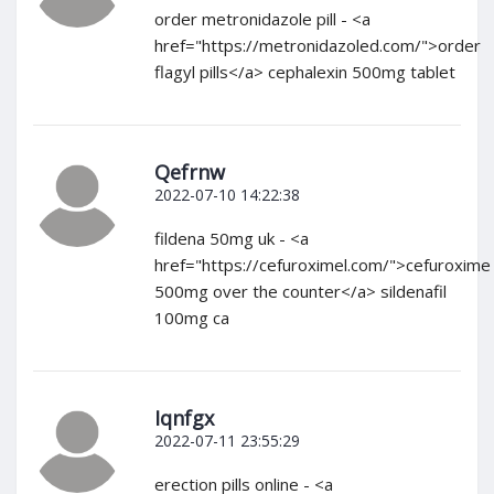
order metronidazole pill - <a
href="https://metronidazoled.com/">order
flagyl pills</a> cephalexin 500mg tablet
Qefrnw
2022-07-10 14:22:38
fildena 50mg uk - <a
href="https://cefuroximel.com/">cefuroxime
500mg over the counter</a> sildenafil
100mg ca
Iqnfgx
2022-07-11 23:55:29
erection pills online - <a