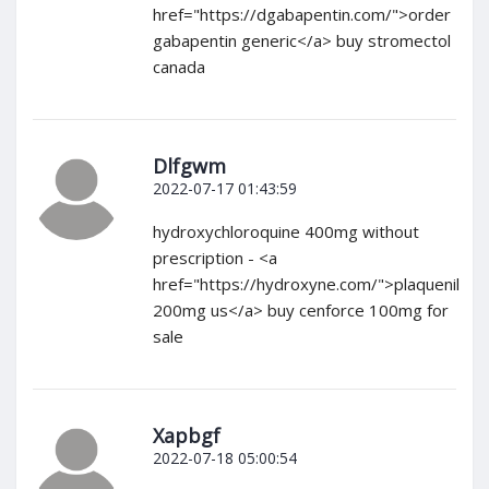
href="https://dgabapentin.com/">order
gabapentin generic</a> buy stromectol
canada
Dlfgwm
2022-07-17 01:43:59
hydroxychloroquine 400mg without
prescription - <a
href="https://hydroxyne.com/">plaquenil
200mg us</a> buy cenforce 100mg for
sale
Xapbgf
2022-07-18 05:00:54