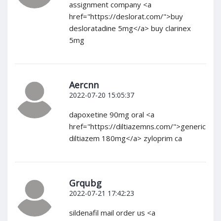
assignment company <a
href="https://deslorat.com/">buy
desloratadine 5mg</a> buy clarinex
5mg
Aercnn
2022-07-20 15:05:37
dapoxetine 90mg oral <a
href="https://diltiazemns.com/">generic
diltiazem 180mg</a> zyloprim ca
Grqubg
2022-07-21 17:42:23
sildenafil mail order us <a