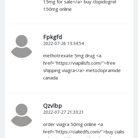
15mg for sale</a> buy clopidogrel
150mg online
Fpkgfd
2022-07-26 13:34:54
methotrexate 5mg drug <a
href="https://viapillsfs.com/">free
shipping viagra</a> metoclopramide
canada
Qzvlbp
2022-07-27 21:33:21
order viagra 50mg online <a
href="https://cialiedfs.com/">buy cialis