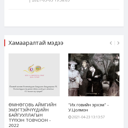
Хамааралтай мэдээ
ӨМНӨГОВЬ АЙМГИЙН
"Их говийн эрхэм" -
ЭМЭГТЭЙЧҮҮДИЙН
У.Цолмон
БАЙГУУЛЛАГЫН
2021-04-23 13:13:57
ТҮҮХЭН ТОВЧООН -
2022