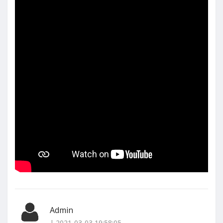
Admin
| 2021-03-03 19:58:05