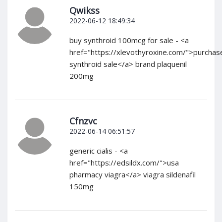
Qwikss
2022-06-12 18:49:34
buy synthroid 100mcg for sale - <a
href="https://xlevothyroxine.com/">purchas
synthroid sale</a> brand plaquenil
200mg
Cfnzvc
2022-06-14 06:51:57
generic cialis - <a
href="https://edsildx.com/">usa
pharmacy viagra</a> viagra sildenafil
150mg