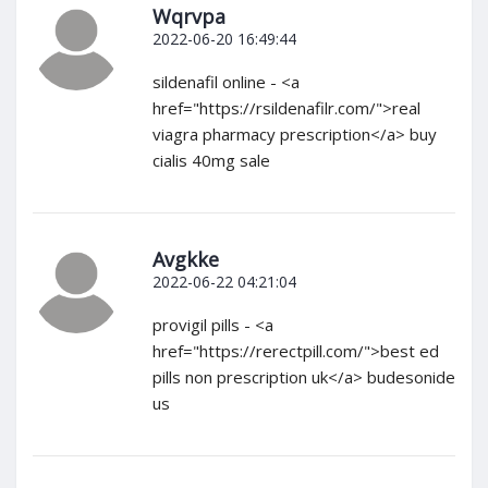
Wqrvpa
2022-06-20 16:49:44
sildenafil online - <a
href="https://rsildenafilr.com/">real
viagra pharmacy prescription</a> buy
cialis 40mg sale
Avgkke
2022-06-22 04:21:04
provigil pills - <a
href="https://rerectpill.com/">best ed
pills non prescription uk</a> budesonide
us