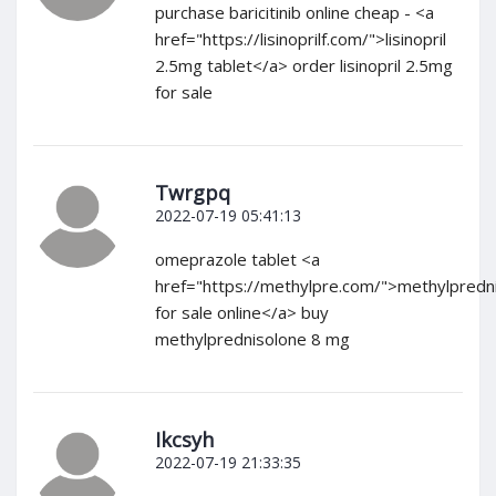
purchase baricitinib online cheap - <a
href="https://lisinoprilf.com/">lisinopril
2.5mg tablet</a> order lisinopril 2.5mg
for sale
Twrgpq
2022-07-19 05:41:13
omeprazole tablet <a
href="https://methylpre.com/">methylpredn
for sale online</a> buy
methylprednisolone 8 mg
Ikcsyh
2022-07-19 21:33:35