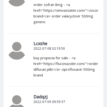
order zofran 8mg - <a
href="https://simvastatinr.com/">zocor
brand</a> order valacyclovir 500mg
generic
Lcxshe
2022-07-08 02:19:50
buy propecia for sale - <a
href="https://fluconazoler.com/">order
diflucan pills</a> ciprofloxacin 500mg
brand
Dadqzj
2022-07-09 09:59:37