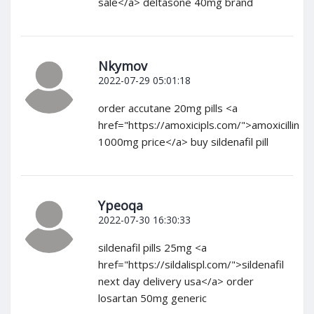
sale</a> deltasone 40mg brand
Nkymov
2022-07-29 05:01:18
order accutane 20mg pills <a
href="https://amoxicipls.com/">amoxicillin
1000mg price</a> buy sildenafil pill
Ypeoqa
2022-07-30 16:30:33
sildenafil pills 25mg <a
href="https://sildalispl.com/">sildenafil
next day delivery usa</a> order
losartan 50mg generic