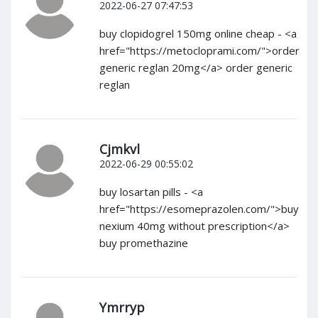
2022-06-27 07:47:53
buy clopidogrel 150mg online cheap - <a
href="https://metocloprami.com/">order
generic reglan 20mg</a> order generic
reglan
Cjmkvl
2022-06-29 00:55:02
buy losartan pills - <a
href="https://esomeprazolen.com/">buy
nexium 40mg without prescription</a>
buy promethazine
Ymrryp