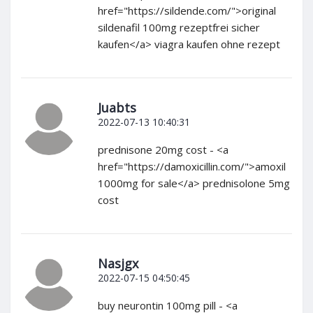
href="https://sildende.com/">original
sildenafil 100mg rezeptfrei sicher
kaufen</a> viagra kaufen ohne rezept
Juabts
2022-07-13 10:40:31
prednisone 20mg cost - <a
href="https://damoxicillin.com/">amoxil
1000mg for sale</a> prednisolone 5mg
cost
Nasjgx
2022-07-15 04:50:45
buy neurontin 100mg pill - <a