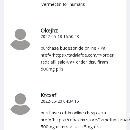
ivermectin for humans
Okejhz
2022-05-18 16:50:48
purchase budesonide online - <a
href="https://tadalafde.com/">order
tadalafil sale</a> order disulfiram
500mg pills
Ktcxaf
2022-05-20 04:34:15
purchase ceftin online cheap - <a
href="https://robaxinx.store/">methocarba
500mg usa</a> cialis 5mg oral