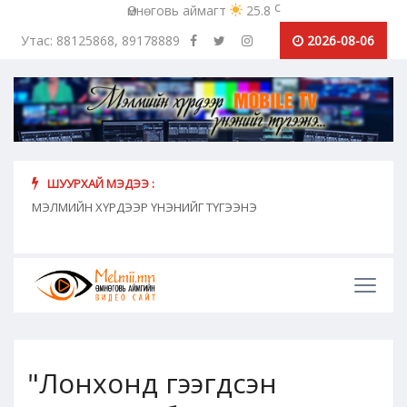
c
Өмнөговь аймагт
25.8
Утас: 88125868, 89178889
2026-08-06
ШУУРХАЙ МЭДЭЭ :
хүн
МЭЛМИЙН ХҮРДЭЭР ҮНЭНИЙГ ТҮГЭЭНЭ
"Сош
дамж
"Лонхонд гээгдсэн