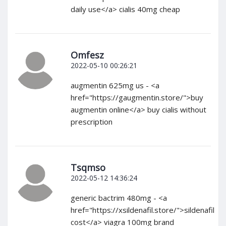
daily use</a> cialis 40mg cheap
Omfesz
2022-05-10 00:26:21
augmentin 625mg us - <a
href="https://gaugmentin.store/">buy
augmentin online</a> buy cialis without
prescription
Tsqmso
2022-05-12 14:36:24
generic bactrim 480mg - <a
href="https://xsildenafil.store/">sildenafil
cost</a> viagra 100mg brand