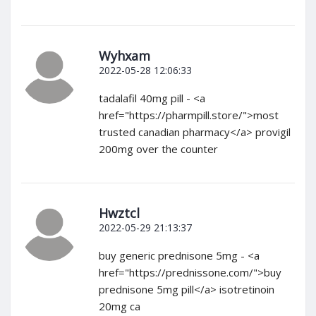
Wyhxam
2022-05-28 12:06:33
tadalafil 40mg pill - <a
href="https://pharmpill.store/">most
trusted canadian pharmacy</a> provigil
200mg over the counter
Hwztcl
2022-05-29 21:13:37
buy generic prednisone 5mg - <a
href="https://prednissone.com/">buy
prednisone 5mg pill</a> isotretinoin
20mg ca