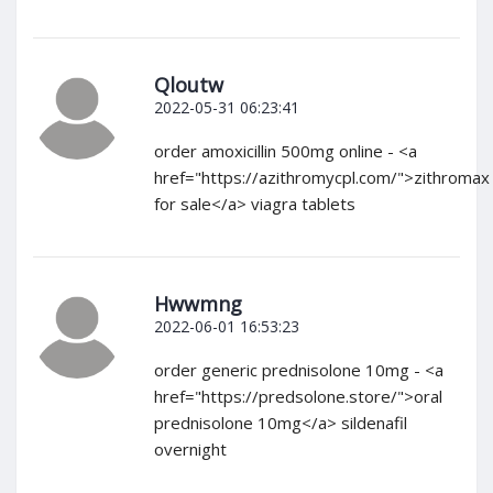
Qloutw
2022-05-31 06:23:41
order amoxicillin 500mg online - <a
href="https://azithromycpl.com/">zithromax
for sale</a> viagra tablets
Hwwmng
2022-06-01 16:53:23
order generic prednisolone 10mg - <a
href="https://predsolone.store/">oral
prednisolone 10mg</a> sildenafil
overnight