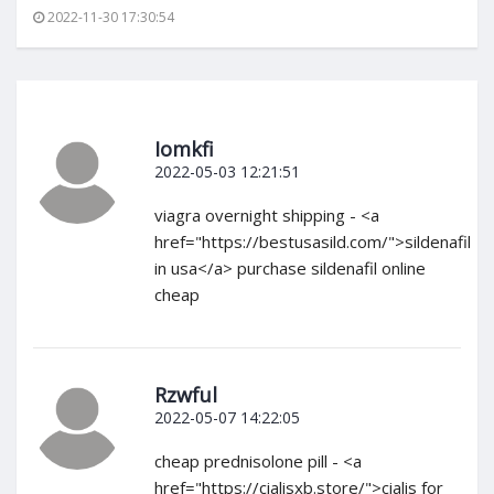
2022-11-30 17:30:54
Iomkfi
2022-05-03 12:21:51
viagra overnight shipping - <a
href="https://bestusasild.com/">sildenafil
in usa</a> purchase sildenafil online
cheap
Rzwful
2022-05-07 14:22:05
cheap prednisolone pill - <a
href="https://cialisxb.store/">cialis for