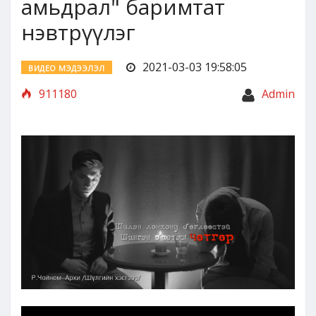
амьдрал" баримтат
нэвтрүүлэг
2021-03-03 19:58:05
ВИДЕО МЭДЭЭЛЭЛ
911180
Admin