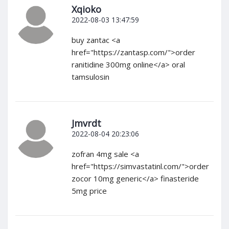
Xqioko
2022-08-03 13:47:59
buy zantac <a
href="https://zantasp.com/">order
ranitidine 300mg online</a> oral
tamsulosin
Jmvrdt
2022-08-04 20:23:06
zofran 4mg sale <a
href="https://simvastatinl.com/">order
zocor 10mg generic</a> finasteride
5mg price