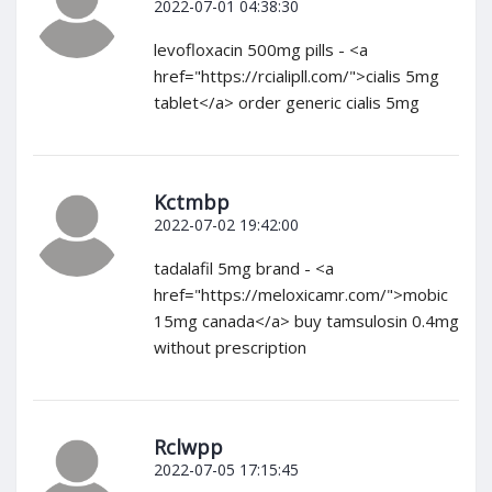
2022-07-01 04:38:30
levofloxacin 500mg pills - <a
href="https://rcialipll.com/">cialis 5mg
tablet</a> order generic cialis 5mg
Kctmbp
2022-07-02 19:42:00
tadalafil 5mg brand - <a
href="https://meloxicamr.com/">mobic
15mg canada</a> buy tamsulosin 0.4mg
without prescription
Rclwpp
2022-07-05 17:15:45