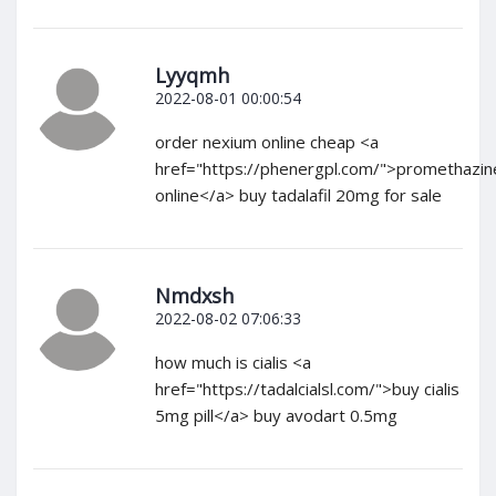
Lyyqmh
2022-08-01 00:00:54
order nexium online cheap <a
href="https://phenergpl.com/">promethazin
online</a> buy tadalafil 20mg for sale
Nmdxsh
2022-08-02 07:06:33
how much is cialis <a
href="https://tadalcialsl.com/">buy cialis
5mg pill</a> buy avodart 0.5mg