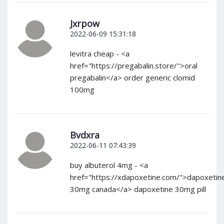
Jxrpow
2022-06-09 15:31:18
levitra cheap - <a
href="https://pregabalin.store/">oral
pregabalin</a> order generic clomid
100mg
Bvdxra
2022-06-11 07:43:39
buy albuterol 4mg - <a
href="https://xdapoxetine.com/">dapoxetin
30mg canada</a> dapoxetine 30mg pill