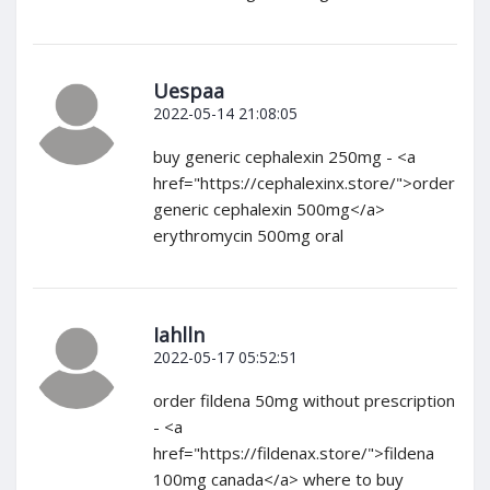
Uespaa
2022-05-14 21:08:05
buy generic cephalexin 250mg - <a
href="https://cephalexinx.store/">order
generic cephalexin 500mg</a>
erythromycin 500mg oral
Iahlln
2022-05-17 05:52:51
order fildena 50mg without prescription
- <a
href="https://fildenax.store/">fildena
100mg canada</a> where to buy