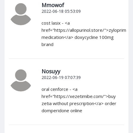
Mmowof
2022-06-18 05:53:09
cost lasix - <a
href="https://allopurinol.store/">zyloprim
medication</a> doxycycline 100mg
brand
Nosuyy
2022-06-19 07:07:39
oral cenforce - <a
href="https://xezetimibe.com/">buy
zetia without prescription</a> order
domperidone online