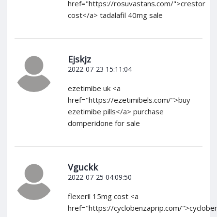
href="https://rosuvastans.com/">crestor
cost</a> tadalafil 40mg sale
Ejskjz
2022-07-23 15:11:04
ezetimibe uk <a
href="https://ezetimibels.com/">buy
ezetimibe pills</a> purchase
domperidone for sale
Vguckk
2022-07-25 04:09:50
flexeril 15mg cost <a
href="https://cyclobenzaprip.com/">cyclobe