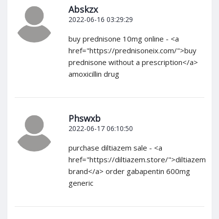
Abskzx
2022-06-16 03:29:29
buy prednisone 10mg online - <a
href="https://prednisoneix.com/">buy
prednisone without a prescription</a>
amoxicillin drug
Phswxb
2022-06-17 06:10:50
purchase diltiazem sale - <a
href="https://diltiazem.store/">diltiazem
brand</a> order gabapentin 600mg
generic