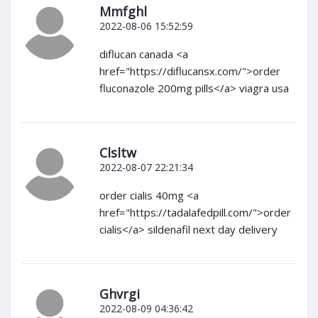
Mmfghl
2022-08-06 15:52:59
diflucan canada <a
href="https://diflucansx.com/">order
fluconazole 200mg pills</a> viagra usa
Clsltw
2022-08-07 22:21:34
order cialis 40mg <a
href="https://tadalafedpill.com/">order
cialis</a> sildenafil next day delivery
Ghvrgi
2022-08-09 04:36:42