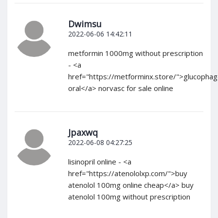
Dwimsu
2022-06-06 14:42:11
metformin 1000mg without prescription
- <a
href="https://metforminx.store/">glucopha
oral</a> norvasc for sale online
Jpaxwq
2022-06-08 04:27:25
lisinopril online - <a
href="https://atenololxp.com/">buy
atenolol 100mg online cheap</a> buy
atenolol 100mg without prescription