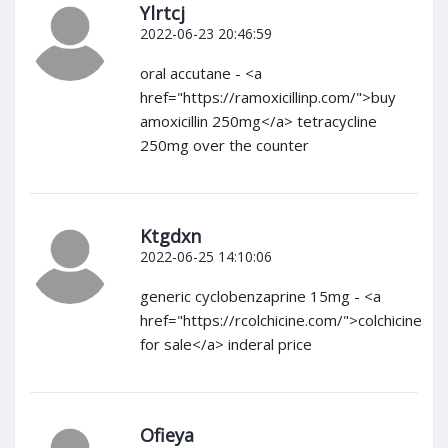
Ylrtcj
2022-06-23 20:46:59
oral accutane - <a
href="https://ramoxicillinp.com/">buy
amoxicillin 250mg</a> tetracycline
250mg over the counter
Ktgdxn
2022-06-25 14:10:06
generic cyclobenzaprine 15mg - <a
href="https://rcolchicine.com/">colchicine
for sale</a> inderal price
Ofieya