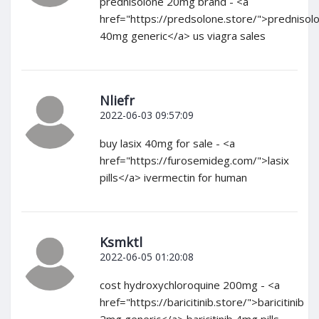
prednisolone 20mg brand - <a
href="https://predsolone.store/">prednisol
40mg generic</a> us viagra sales
Nliefr
2022-06-03 09:57:09
buy lasix 40mg for sale - <a
href="https://furosemideg.com/">lasix
pills</a> ivermectin for human
Ksmktl
2022-06-05 01:20:08
cost hydroxychloroquine 200mg - <a
href="https://baricitinib.store/">baricitinib
2mg generic</a> baricitinib 4mg pills