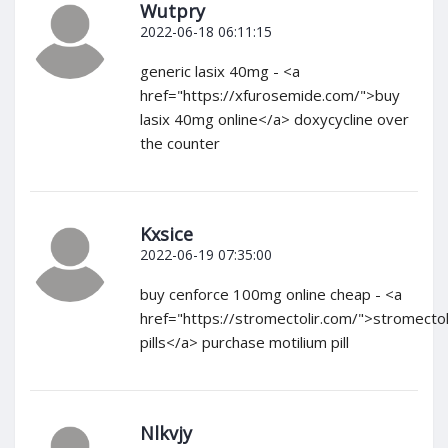
Wutpry
2022-06-18 06:11:15
generic lasix 40mg - <a
href="https://xfurosemide.com/">buy
lasix 40mg online</a> doxycycline over
the counter
Kxsice
2022-06-19 07:35:00
buy cenforce 100mg online cheap - <a
href="https://stromectolir.com/">stromecto
pills</a> purchase motilium pill
Nlkvjy