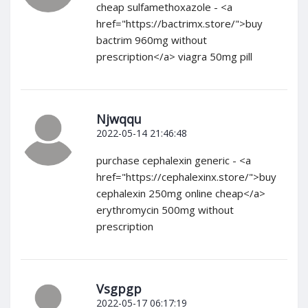
cheap sulfamethoxazole - <a
href="https://bactrimx.store/">buy
bactrim 960mg without
prescription</a> viagra 50mg pill
Njwqqu
2022-05-14 21:46:48
purchase cephalexin generic - <a
href="https://cephalexinx.store/">buy
cephalexin 250mg online cheap</a>
erythromycin 500mg without
prescription
Vsgpgp
2022-05-17 06:17:19