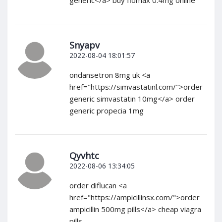
Snyapv
2022-08-04 18:01:57
ondansetron 8mg uk <a
href="https://simvastatinl.com/">order
generic simvastatin 10mg</a> order
generic propecia 1mg
Qyvhtc
2022-08-06 13:34:05
order diflucan <a
href="https://ampicillinsx.com/">order
ampicillin 500mg pills</a> cheap viagra
pills