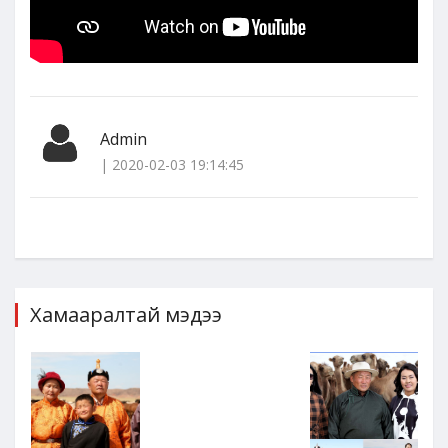
Admin
| 2020-02-03 19:14:45
Хамааралтай мэдээ