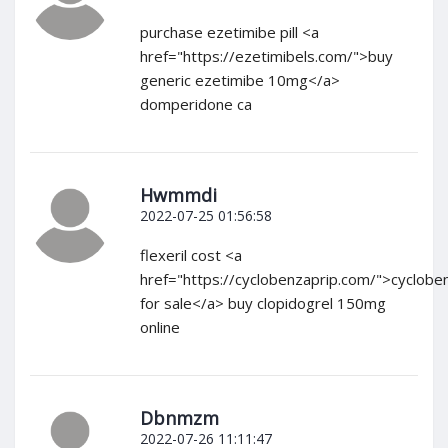
purchase ezetimibe pill <a
href="https://ezetimibels.com/">buy
generic ezetimibe 10mg</a>
domperidone ca
Hwmmdi
2022-07-25 01:56:58
flexeril cost <a
href="https://cyclobenzaprip.com/">cyclobe
for sale</a> buy clopidogrel 150mg
online
Dbnmzm
2022-07-26 11:11:47