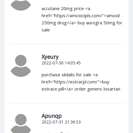
accutane 20mg price <a
href="https://amoxicipls.com/">amoxil
250mg drug</a> buy aurogra 50mg for
sale
Xyeury
2022-07-30 14:05:45
purchase sildalis for sale <a
href="https://estracpl.com/">buy
estrace pill</a> order generic losartan
Apunqp
2022-07-31 21:36:53