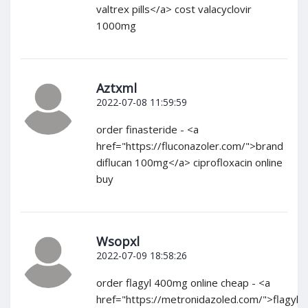
valtrex pills</a> cost valacyclovir
1000mg
Aztxml
2022-07-08 11:59:59
order finasteride - <a
href="https://fluconazoler.com/">brand
diflucan 100mg</a> ciprofloxacin online
buy
Wsopxl
2022-07-09 18:58:26
order flagyl 400mg online cheap - <a
href="https://metronidazoled.com/">flagyl