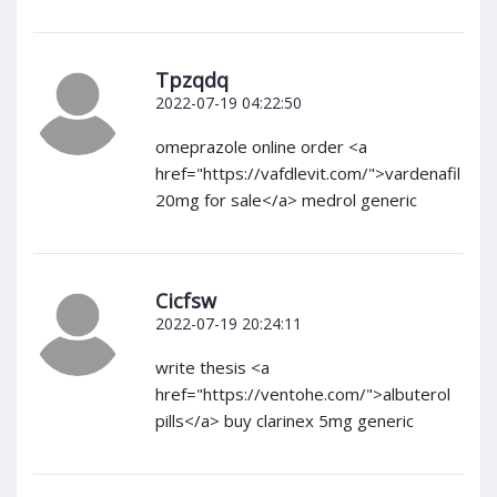
Tpzqdq
2022-07-19 04:22:50
omeprazole online order <a
href="https://vafdlevit.com/">vardenafil
20mg for sale</a> medrol generic
Cicfsw
2022-07-19 20:24:11
write thesis <a
href="https://ventohe.com/">albuterol
pills</a> buy clarinex 5mg generic