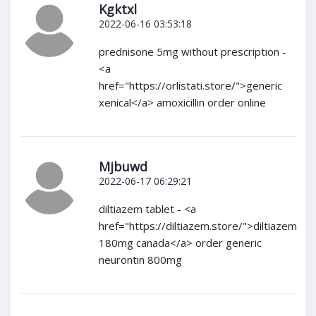
Kgktxl
2022-06-16 03:53:18
prednisone 5mg without prescription -
<a
href="https://orlistati.store/">generic
xenical</a> amoxicillin order online
Mjbuwd
2022-06-17 06:29:21
diltiazem tablet - <a
href="https://diltiazem.store/">diltiazem
180mg canada</a> order generic
neurontin 800mg