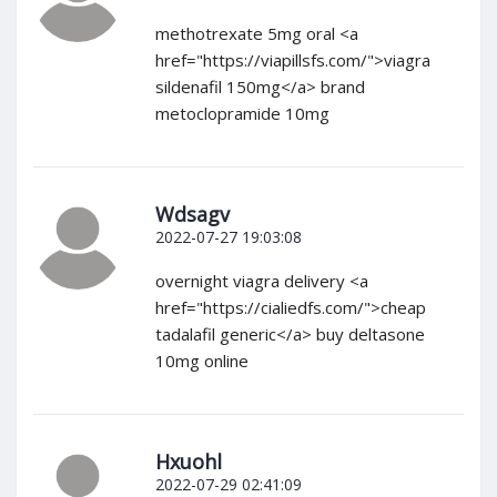
methotrexate 5mg oral <a
href="https://viapillsfs.com/">viagra
sildenafil 150mg</a> brand
metoclopramide 10mg
Wdsagv
2022-07-27 19:03:08
overnight viagra delivery <a
href="https://cialiedfs.com/">cheap
tadalafil generic</a> buy deltasone
10mg online
Hxuohl
2022-07-29 02:41:09