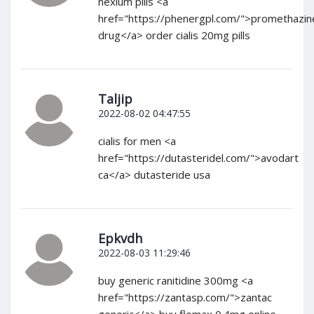
nexium pills <a
href="https://phenergpl.com/">promethazin
drug</a> order cialis 20mg pills
Taljip
2022-08-02 04:47:55
cialis for men <a
href="https://dutasteridel.com/">avodart
ca</a> dutasteride usa
Epkvdh
2022-08-03 11:29:46
buy generic ranitidine 300mg <a
href="https://zantasp.com/">zantac
generic</a> buy flomax 0.4mg online