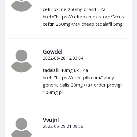
cefuroxime 250mg brand - <a
href="https://cefuroximex.store/">cost
ceftin 250mg</a> cheap tadalafil 5mg
Gowdel
2022-05-28 12:33:04
tadalafil 40mg uk - <a
href="https://erectplls.com/">buy
generic cialis 20mg</a> order provigil
100mg pill
Vvujnl
2022-05-29 21:39:56