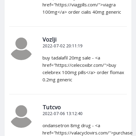
href="https://viagplls.com/">viagra
100mg</a> order cialis 40mg generic
Vozlji
2022-07-02 20:11:19
buy tadalafil 20mg sale - <a
href="https://celecoxibr.com/">buy
celebrex 100mg pills</a> order flomax
0.2mg generic
Tutcvo
2022-07-06 13:12:40
ondansetron 8mg drug - <a
href="https://valacyclovirs.com/">purchase