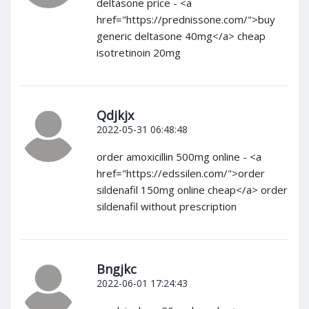
deltasone price - <a
href="https://prednissone.com/">buy
generic deltasone 40mg</a> cheap
isotretinoin 20mg
Qdjkjx
2022-05-31 06:48:48
order amoxicillin 500mg online - <a
href="https://edssilen.com/">order
sildenafil 150mg online cheap</a> order
sildenafil without prescription
Bngjkc
2022-06-01 17:24:43