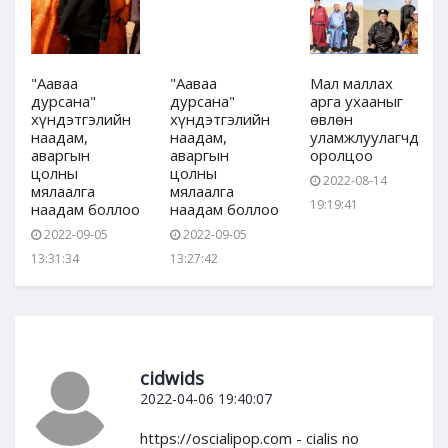
"Ааваа
"Ааваа
Мал маллах
дурсана"
дурсана"
арга ухааныг
хүндэтгэлийн
хүндэтгэлийн
өвлөн
дын
наадам,
наадам,
уламжлуулагчдын
аваргын
аваргын
оролцоо
цолны
цолны
2022-08-14
мялаалга
мялаалга
19:19:41
наадам боллоо
наадам боллоо
2022-09-05
2022-09-05
13:31:34
13:27:42
cidwids
2022-04-06 19:40:07
https://oscialipop.com - cialis no