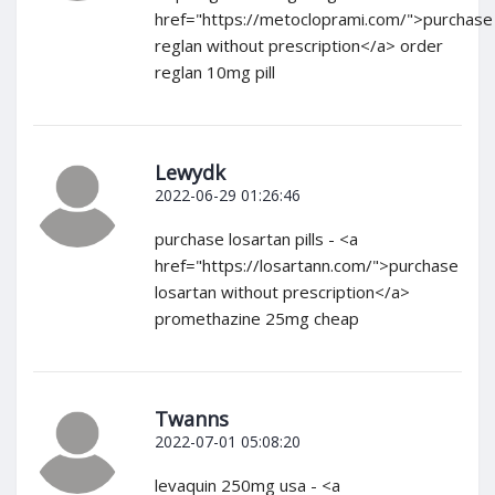
href="https://metocloprami.com/">purchase
reglan without prescription</a> order
reglan 10mg pill
Lewydk
2022-06-29 01:26:46
purchase losartan pills - <a
href="https://losartann.com/">purchase
losartan without prescription</a>
promethazine 25mg cheap
Twanns
2022-07-01 05:08:20
levaquin 250mg usa - <a