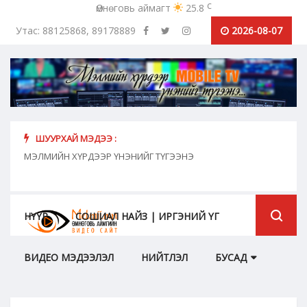
c
Өмнөговь аймагт
25.8
Утас: 88125868, 89178889
2026-08-07
ШУУРХАЙ МЭДЭЭ :
хүн
МЭЛМИЙН ХҮРДЭЭР ҮНЭНИЙГ ТҮГЭЭНЭ
"Сош
дамж
НҮҮР
СОШИАЛ НАЙЗ | ИРГЭНИЙ ҮГ
ВИДЕО МЭДЭЭЛЭЛ
НИЙТЛЭЛ
БУСАД