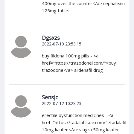
400mg over the counter</a> cephalexin
125mg tablet
Dgsxzs
2022-07-10 23:53:15
buy fildena 100mg pills - <a
href="https://trazodonel.com/">buy
trazodone</a> sildenafil drug
Sensjc
2022-07-12 10:28:23
erectile dysfunction medicines - <a
href="https://tadalafilsde.com/">tadalafil
10mg kaufen</a> viagra 50mg kaufen