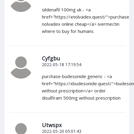
sildenafil 100mg uk - <a
href="https://xnolvadex.quest/">purchase
nolvadex online cheap</a> ivermectin
where to buy for humans
Cyfgbu
2022-05-18 17:19:54
purchase budesonide generic - <a
href="https://xbudesonide.quest/">budeson
without prescription</a> order
disulfiram 500mg without prescription
Utwspx
2022-05-20 05:01:43