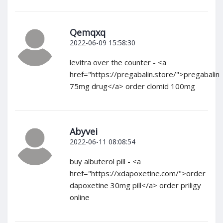
Qemqxq
2022-06-09 15:58:30
levitra over the counter - <a
href="https://pregabalin.store/">pregabalin
75mg drug</a> order clomid 100mg
Abyvei
2022-06-11 08:08:54
buy albuterol pill - <a
href="https://xdapoxetine.com/">order
dapoxetine 30mg pill</a> order priligy
online