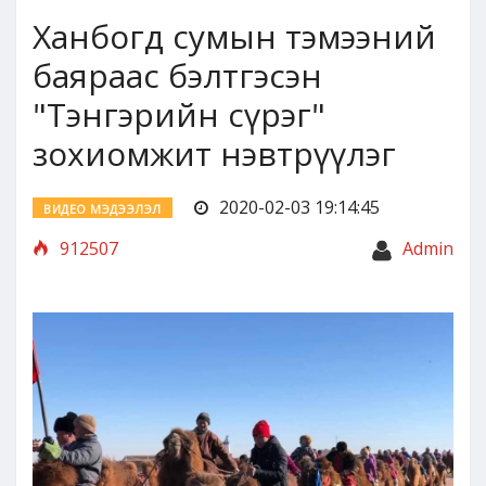
Ханбогд сумын тэмээний
баяраас бэлтгэсэн
"Тэнгэрийн сүрэг"
зохиомжит нэвтрүүлэг
2020-02-03 19:14:45
ВИДЕО МЭДЭЭЛЭЛ
912507
Admin