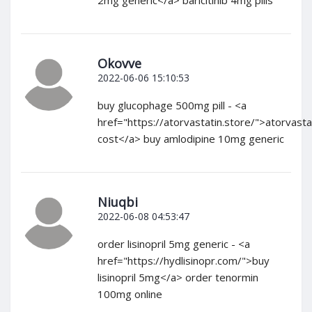
Okovve
2022-06-06 15:10:53
buy glucophage 500mg pill - <a
href="https://atorvastatin.store/">atorvasta
cost</a> buy amlodipine 10mg generic
Niuqbi
2022-06-08 04:53:47
order lisinopril 5mg generic - <a
href="https://hydlisinopr.com/">buy
lisinopril 5mg</a> order tenormin
100mg online