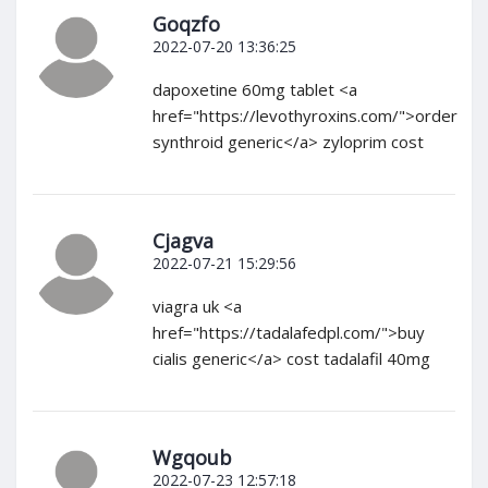
Goqzfo
2022-07-20 13:36:25
dapoxetine 60mg tablet <a
href="https://levothyroxins.com/">order
synthroid generic</a> zyloprim cost
Cjagva
2022-07-21 15:29:56
viagra uk <a
href="https://tadalafedpl.com/">buy
cialis generic</a> cost tadalafil 40mg
Wgqoub
2022-07-23 12:57:18