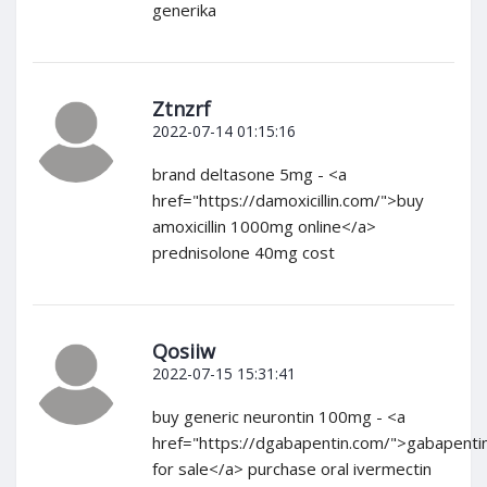
generika
Ztnzrf
2022-07-14 01:15:16
brand deltasone 5mg - <a
href="https://damoxicillin.com/">buy
amoxicillin 1000mg online</a>
prednisolone 40mg cost
Qosiiw
2022-07-15 15:31:41
buy generic neurontin 100mg - <a
href="https://dgabapentin.com/">gabapenti
for sale</a> purchase oral ivermectin