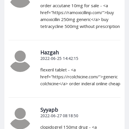
order accutane 10mg for sale - <a
href="https://ramoxicillinp.com/">buy
amoxicillin 250mg generic</a> buy
tetracycline 500mg without prescription
Hazgah
2022-06-25 14:42:15
flexeril tablet - <a
href="https://rcolchicine.com/">generic
colchicine</a> order inderal online cheap
Syyapb
2022-06-27 08:18:50
clopidogrel 150mg drug - <a