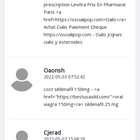
prescription Levitra Prix En Pharmacie
Paris <a
href=https://oscialipop.com>Cialis</a>
Achat Cialis Paiement Cheque
https://oscialipop.com - Cialis Jcqrws
cialis y esteroides
Oaonsh
2022-05-03 07:52:42
cost sildenafil 150mg - <a
href="https://bestusasild.com/">oral
viagra 150mg</a> sildenafil 25 mg
Cjerad
2022-05-07 15:08:29