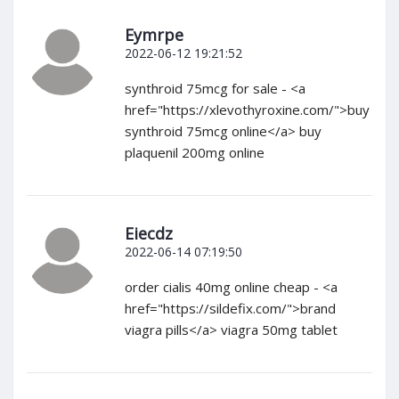
Eymrpe
2022-06-12 19:21:52
synthroid 75mcg for sale - <a
href="https://xlevothyroxine.com/">buy
synthroid 75mcg online</a> buy
plaquenil 200mg online
Eiecdz
2022-06-14 07:19:50
order cialis 40mg online cheap - <a
href="https://sildefix.com/">brand
viagra pills</a> viagra 50mg tablet