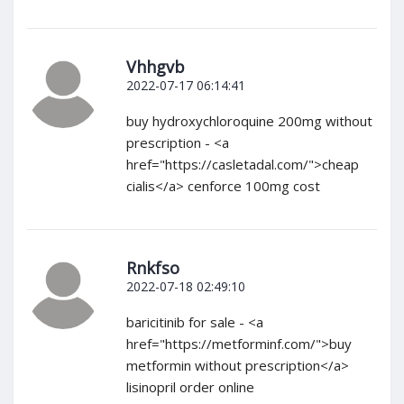
Vhhgvb
2022-07-17 06:14:41
buy hydroxychloroquine 200mg without
prescription - <a
href="https://casletadal.com/">cheap
cialis</a> cenforce 100mg cost
Rnkfso
2022-07-18 02:49:10
baricitinib for sale - <a
href="https://metforminf.com/">buy
metformin without prescription</a>
lisinopril order online