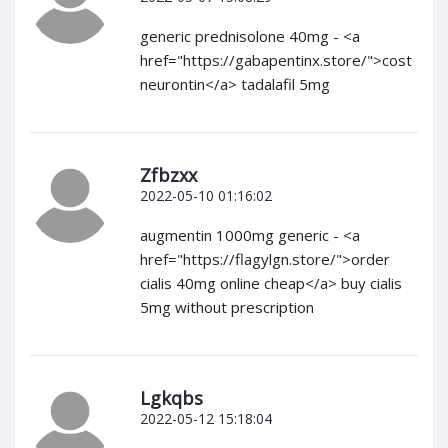
generic prednisolone 40mg - <a
href="https://gabapentinx.store/">cost
neurontin</a> tadalafil 5mg
Zfbzxx
2022-05-10 01:16:02
augmentin 1000mg generic - <a
href="https://flagylgn.store/">order
cialis 40mg online cheap</a> buy cialis
5mg without prescription
Lgkqbs
2022-05-12 15:18:04