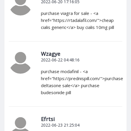
2022-06-20 17:16:05
purchase viagra for sale - <a
href="https://rtadalafil.com/">cheap
cialis generic</a> buy cialis 10mg pill
Wzagye
2022-06-22 04:48:16
purchase modafinil - <a
href="https://prednispill.com/">purchase
deltasone sale</a> purchase
budesonide pill
Efrtsi
2022-06-23 21:25:04