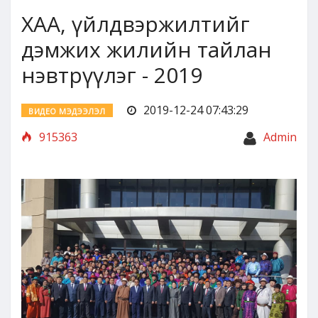
ХАА, үйлдвэржилтийг
дэмжих жилийн тайлан
нэвтрүүлэг - 2019
2019-12-24 07:43:29
ВИДЕО МЭДЭЭЛЭЛ
915363
Admin