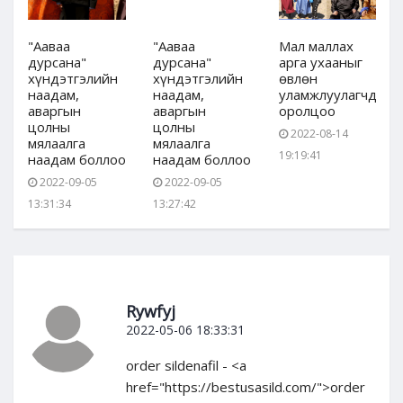
"Ааваа
"Ааваа
Мал маллах
дурсана"
дурсана"
арга ухааныг
хүндэтгэлийн
хүндэтгэлийн
өвлөн
дын
наадам,
наадам,
уламжлуулагчдын
аваргын
аваргын
оролцоо
цолны
цолны
2022-08-14
мялаалга
мялаалга
19:19:41
наадам боллоо
наадам боллоо
2022-09-05
2022-09-05
13:31:34
13:27:42
Rywfyj
2022-05-06 18:33:31
order sildenafil - <a
href="https://bestusasild.com/">order