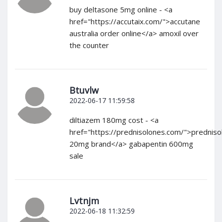
buy deltasone 5mg online - <a
href="https://accutaix.com/">accutane
australia order online</a> amoxil over
the counter
Btuvlw
2022-06-17 11:59:58
diltiazem 180mg cost - <a
href="https://prednisolones.com/">predniso
20mg brand</a> gabapentin 600mg
sale
Lvtnjm
2022-06-18 11:32:59