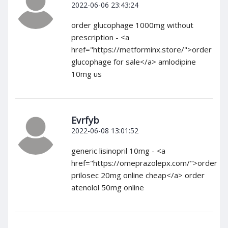
2022-06-06 23:43:24
order glucophage 1000mg without
prescription - <a
href="https://metforminx.store/">order
glucophage for sale</a> amlodipine
10mg us
Evrfyb
2022-06-08 13:01:52
generic lisinopril 10mg - <a
href="https://omeprazolepx.com/">order
prilosec 20mg online cheap</a> order
atenolol 50mg online