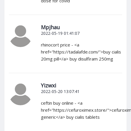
dose for covid
Mpjhau
2022-05-19 01:41:07
rhinocort price - <a
href="https://tadalafde.com/">buy cialis
20mg pill</a> buy disulfiram 250mg
Yizwxi
2022-05-20 13:07:41
ceftin buy online - <a
href="https://cefuroximex.store/">cefuroxi
generic</a> buy cialis tablets