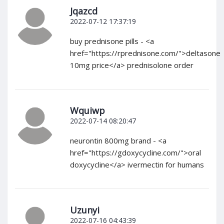
Jqazcd
2022-07-12 17:37:19
buy prednisone pills - <a
href="https://rprednisone.com/">deltasone
10mg price</a> prednisolone order
Wquiwp
2022-07-14 08:20:47
neurontin 800mg brand - <a
href="https://gdoxycycline.com/">oral
doxycycline</a> ivermectin for humans
Uzunyi
2022-07-16 04:43:39