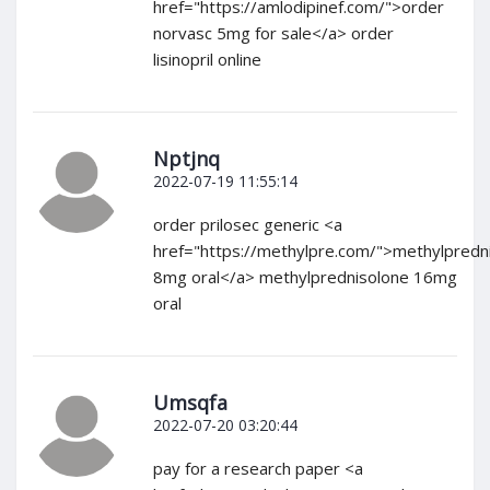
href="https://amlodipinef.com/">order
norvasc 5mg for sale</a> order
lisinopril online
Nptjnq
2022-07-19 11:55:14
order prilosec generic <a
href="https://methylpre.com/">methylpredn
8mg oral</a> methylprednisolone 16mg
oral
Umsqfa
2022-07-20 03:20:44
pay for a research paper <a