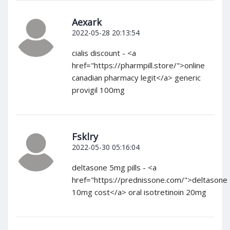
Aexark
2022-05-28 20:13:54
cialis discount - <a
href="https://pharmpill.store/">online
canadian pharmacy legit</a> generic
provigil 100mg
Fsklry
2022-05-30 05:16:04
deltasone 5mg pills - <a
href="https://prednissone.com/">deltasone
10mg cost</a> oral isotretinoin 20mg