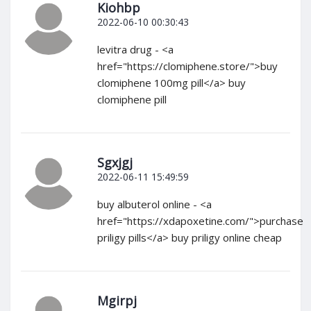
Kiohbp
2022-06-10 00:30:43
levitra drug - <a
href="https://clomiphene.store/">buy
clomiphene 100mg pill</a> buy
clomiphene pill
Sgxjgj
2022-06-11 15:49:59
buy albuterol online - <a
href="https://xdapoxetine.com/">purchase
priligy pills</a> buy priligy online cheap
Mgirpj