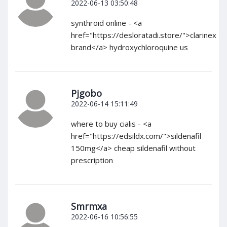
2022-06-13 03:50:48
synthroid online - <a
href="https://desloratadi.store/">clarinex
brand</a> hydroxychloroquine us
Pjgobo
2022-06-14 15:11:49
where to buy cialis - <a
href="https://edsildx.com/">sildenafil
150mg</a> cheap sildenafil without
prescription
Smrmxa
2022-06-16 10:56:55