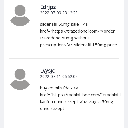
Edrjpz
2022-07-09 23:12:23
sildenafil 50mg sale - <a
href="https://trazodonel.com/">order
trazodone 50mg without
prescription</a> sildenafil 150mg price
Lvysjc
2022-07-11 06:52:04
buy ed pills fda - <a
href="https://tadalafilsde.com/">tadalafil
kaufen ohne rezept</a> viagra 50mg
ohne rezept