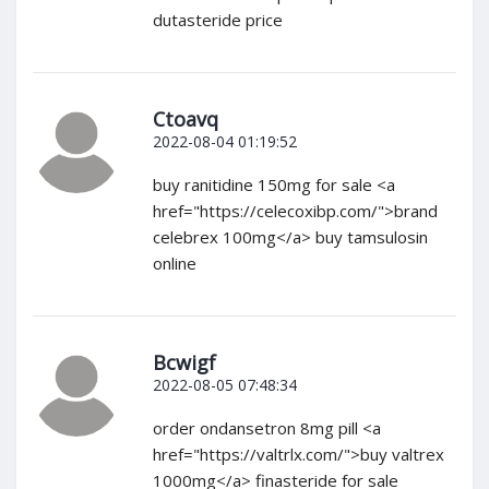
dutasteride price
Ctoavq
2022-08-04 01:19:52
buy ranitidine 150mg for sale <a
href="https://celecoxibp.com/">brand
celebrex 100mg</a> buy tamsulosin
online
Bcwigf
2022-08-05 07:48:34
order ondansetron 8mg pill <a
href="https://valtrlx.com/">buy valtrex
1000mg</a> finasteride for sale