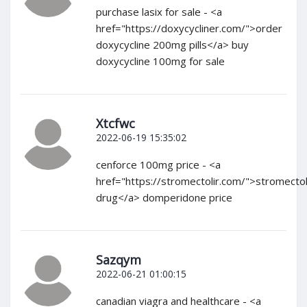
purchase lasix for sale - <a
href="https://doxycycliner.com/">order
doxycycline 200mg pills</a> buy
doxycycline 100mg for sale
Xtcfwc
2022-06-19 15:35:02
cenforce 100mg price - <a
href="https://stromectolir.com/">stromecto
drug</a> domperidone price
Sazqym
2022-06-21 01:00:15
canadian viagra and healthcare - <a