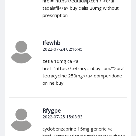
href="https://edtadalp.com/">oral
tadalafil</a> buy cialis 20mg without
prescription
Ifewhb
2022-07-24 02:16:45
zetia 10mg ca <a
href="https://tetracyclinbuy.com/">oral
tetracycline 250mg</a> domperidone
online buy
Rfygpe
2022-07-25 15:08:33
cyclobenzaprine 15mg generic <a