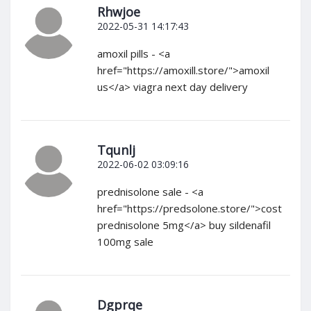
Rhwjoe
2022-05-31 14:17:43
amoxil pills - <a
href="https://amoxill.store/">amoxil
us</a> viagra next day delivery
Tqunlj
2022-06-02 03:09:16
prednisolone sale - <a
href="https://predsolone.store/">cost
prednisolone 5mg</a> buy sildenafil
100mg sale
Dgprqe