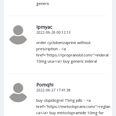
generic
Ipmyac
2022-06-26 00:12:13
order cyclobenzaprine without
prescription - <a
href="https://rpropranolol.com/">inderal
10mg usa</a> buy generic inderal
Pomqhi
2022-06-27 17:41:38
buy clopidogrel 75mg pills - <a
href="https://metocloprami.com/">reglan
ca</a> buy metoclopramide 10mg for