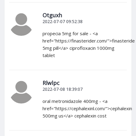
Otguxh
2022-07-07 09:52:38
propecia 5mg for sale - <a
href="https://finasterider.com/">finasteride
5mg pill</a> ciprofloxacin 1000mg
tablet
Rlwlpc
2022-07-08 18:39:07
oral metronidazole 400mg - <a
href="https://cephalexinl.com/">cephalexin
500mg us</a> cephalexin cost