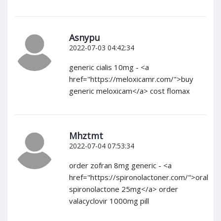
Asnypu
2022-07-03 04:42:34
generic cialis 10mg - <a
href="https://meloxicamr.com/">buy
generic meloxicam</a> cost flomax
Mhztmt
2022-07-04 07:53:34
order zofran 8mg generic - <a
href="https://spironolactoner.com/">oral
spironolactone 25mg</a> order
valacyclovir 1000mg pill