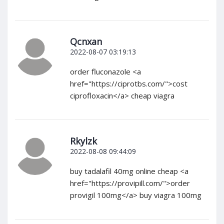
Qcnxan
2022-08-07 03:19:13
order fluconazole <a
href="https://ciprotbs.com/">cost
ciprofloxacin</a> cheap viagra
Rkylzk
2022-08-08 09:44:09
buy tadalafil 40mg online cheap <a
href="https://provipill.com/">order
provigil 100mg</a> buy viagra 100mg