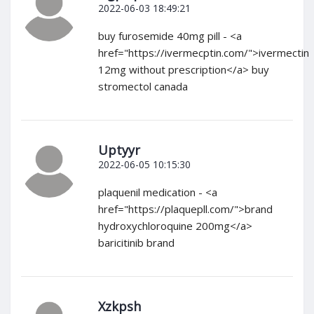
2022-06-03 18:49:21
buy furosemide 40mg pill - <a
href="https://ivermecptin.com/">ivermectin
12mg without prescription</a> buy
stromectol canada
Uptyyr
2022-06-05 10:15:30
plaquenil medication - <a
href="https://plaquepll.com/">brand
hydroxychloroquine 200mg</a>
baricitinib brand
Xzkpsh