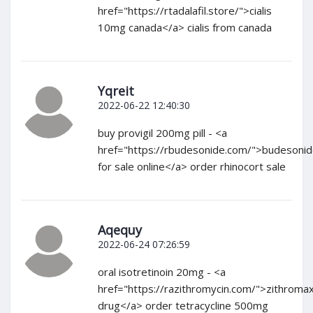
href="https://rtadalafil.store/">cialis
10mg canada</a> cialis from canada
Yqreit
2022-06-22 12:40:30
buy provigil 200mg pill - <a
href="https://rbudesonide.com/">budesoni
for sale online</a> order rhinocort sale
Aqequy
2022-06-24 07:26:59
oral isotretinoin 20mg - <a
href="https://razithromycin.com/">zithroma
drug</a> order tetracycline 500mg