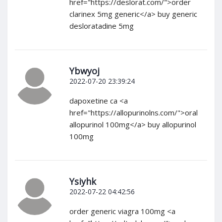
href="https://deslorat.com/">order
clarinex 5mg generic</a> buy generic
desloratadine 5mg
Ybwyoj
2022-07-20 23:39:24
dapoxetine ca <a
href="https://allopurinolns.com/">oral
allopurinol 100mg</a> buy allopurinol
100mg
Ysiyhk
2022-07-22 04:42:56
order generic viagra 100mg <a