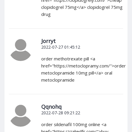
href="https://clopidogrely.com/">cheap
clopidogrel 75mg</a> clopidogrel 75mg
drug
Jorryt
2022-07-27 01:45:12
order methotrexate pill <a
href="https://metoclopramy.com/">order
metoclopramide 10mg pill</a> oral
metoclopramide
Qqnohq
2022-07-28 09:21:22
order sildenafil 100mg online <a
href="https://cialiedfs.com/">buy