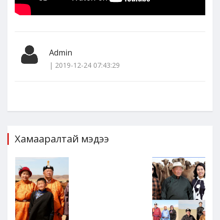
Admin
| 2019-12-24 07:43:29
Хамааралтай мэдээ