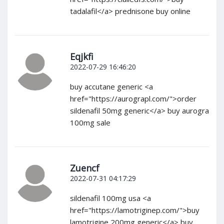
tadalafil</a> prednisone buy online
Eqjkfi
2022-07-29 16:46:20
buy accutane generic <a
href="https://aurograpl.com/">order
sildenafil 50mg generic</a> buy aurogra
100mg sale
Zuencf
2022-07-31 04:17:29
sildenafil 100mg usa <a
href="https://lamotriginep.com/">buy
lamotrigine 200mg generic</a> buy