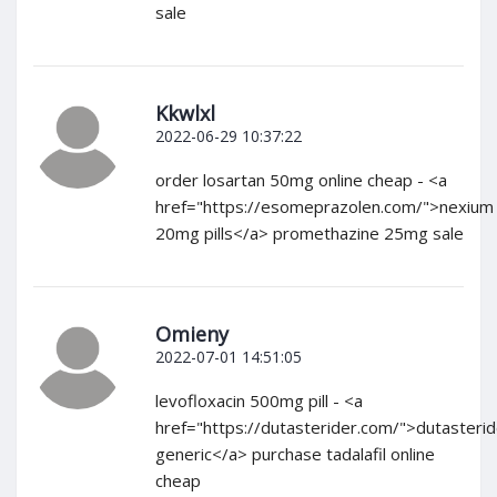
sale
Kkwlxl
2022-06-29 10:37:22
order losartan 50mg online cheap - <a
href="https://esomeprazolen.com/">nexium
20mg pills</a> promethazine 25mg sale
Omieny
2022-07-01 14:51:05
levofloxacin 500mg pill - <a
href="https://dutasterider.com/">dutasteri
generic</a> purchase tadalafil online
cheap