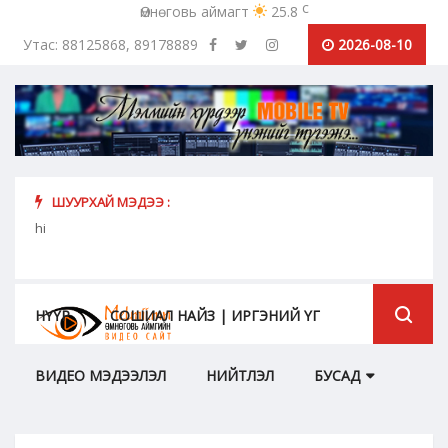
c
Өмнөговь аймагт
25.8
Утас: 88125868, 89178889
2026-08-10
ШУУРХАЙ МЭДЭЭ :
урьж
hi
Коро
бүрий
НҮҮР
СОШИАЛ НАЙЗ | ИРГЭНИЙ ҮГ
ВИДЕО МЭДЭЭЛЭЛ
НИЙТЛЭЛ
БУСАД