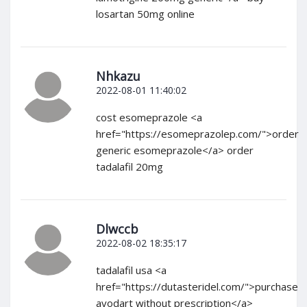
losartan 50mg online
Nhkazu
2022-08-01 11:40:02
cost esomeprazole <a
href="https://esomeprazolep.com/">order
generic esomeprazole</a> order
tadalafil 20mg
Dlwccb
2022-08-02 18:35:17
tadalafil usa <a
href="https://dutasteridel.com/">purchase
avodart without prescription</a>