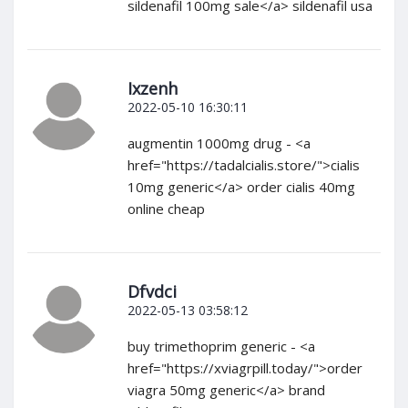
sildenafil 100mg sale</a> sildenafil usa
Ixzenh
2022-05-10 16:30:11
augmentin 1000mg drug - <a
href="https://tadalcialis.store/">cialis
10mg generic</a> order cialis 40mg
online cheap
Dfvdci
2022-05-13 03:58:12
buy trimethoprim generic - <a
href="https://xviagrpill.today/">order
viagra 50mg generic</a> brand