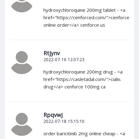
hydroxychloroquine 200mg tablet - <a
href="https://cenforced.com/">cenforce
online order</a> cenforce us
Rtjynv
2022-07-16 12:07:23
hydroxychloroquine 200mg drug - <a
href="https://casletadal.com/">cialis
drug</a> cenforce 100mg ca
Rpqvwj
2022-07-18 15:15:10
order baricitinib 2mg online cheap - <a