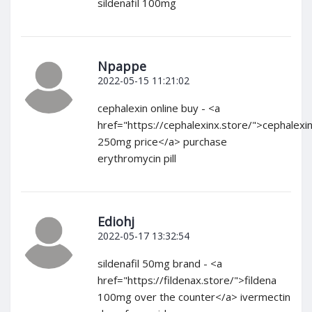
sildenafil 100mg
Npappe
2022-05-15 11:21:02
cephalexin online buy - <a
href="https://cephalexinx.store/">cephalexi
250mg price</a> purchase
erythromycin pill
Ediohj
2022-05-17 13:32:54
sildenafil 50mg brand - <a
href="https://fildenax.store/">fildena
100mg over the counter</a> ivermectin