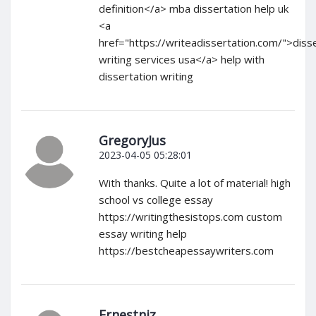
definition</a> mba dissertation help uk
<a
href="https://writeadissertation.com/">diss
writing services usa</a> help with
dissertation writing
GregoryJus
2023-04-05 05:28:01
With thanks. Quite a lot of material! high
school vs college essay
https://writingthesistops.com custom
essay writing help
https://bestcheapessaywriters.com
Ernestniz