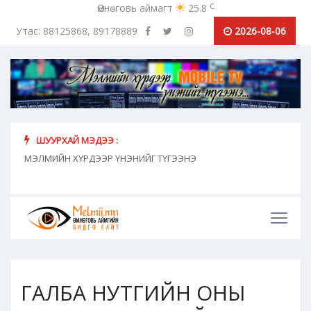
c
Өмнөговь аймагт
25.8
Утас: 88125868, 89178889
2026-08-06
ШУУРХАЙ МЭДЭЭ :
хүн
МЭЛМИЙН ХҮРДЭЭР ҮНЭНИЙГ ТҮГЭЭНЭ
"Сош
дамж
ГАЛБА НУТГИЙН ОНЫ