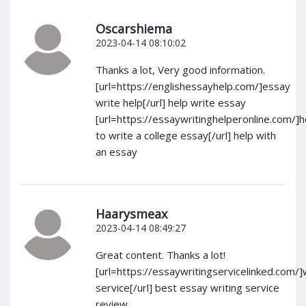
Oscarshiema
2023-04-14 08:10:02
Thanks a lot, Very good information.
[url=https://englishessayhelp.com/]essay
write help[/url] help write essay
[url=https://essaywritinghelperonline.com/]
to write a college essay[/url] help with
an essay
Haarysmeax
2023-04-14 08:49:27
Great content. Thanks a lot!
[url=https://essaywritingservicelinked.com/]
service[/url] best essay writing service
review