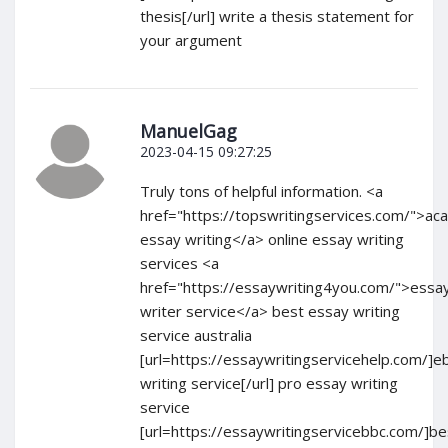
thesis[/url] write a thesis statement for
your argument
ManuelGag
2023-04-15 09:27:25
Truly tons of helpful information. <a
href="https://topswritingservices.com/">ac
essay writing</a> online essay writing
services <a
href="https://essaywriting4you.com/">essa
writer service</a> best essay writing
service australia
[url=https://essaywritingservicehelp.com/]e
writing service[/url] pro essay writing
service
[url=https://essaywritingservicebbc.com/]be