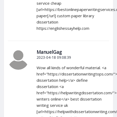
service cheap
[url=https://bestonlinepaperwritingservice
paper[/url] custom paper library
dissertation
https://englishessayhelp.com
ManuelGag
2023-04-18 09:08:39
Wow all kinds of wonderful material. <a
href="https://dissertationwritingtops.com/
dissertation help</a> define
dissertation <a
href="https://helpwritingdissertation.com/">
writers online</a> best dissertation
writing service uk
[url=https://helpwithdissertationwriting.com