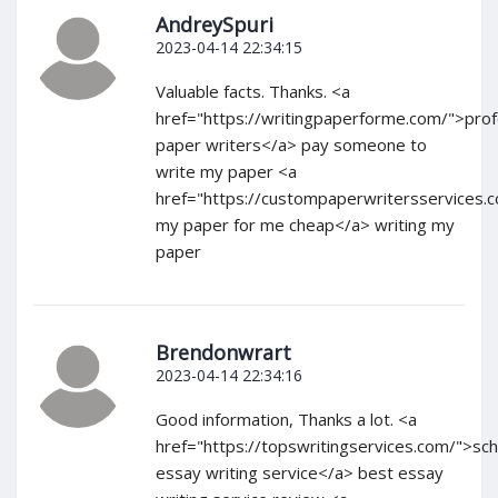
AndreySpuri
2023-04-14 22:34:15
Valuable facts. Thanks. <a
href="https://writingpaperforme.com/">prof
paper writers</a> pay someone to
write my paper <a
href="https://custompaperwritersservices.
my paper for me cheap</a> writing my
paper
Brendonwrart
2023-04-14 22:34:16
Good information, Thanks a lot. <a
href="https://topswritingservices.com/">sch
essay writing service</a> best essay