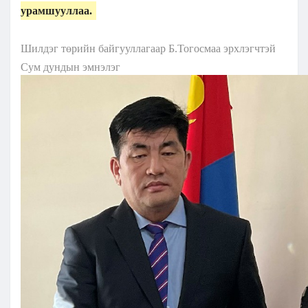
урамшууллаа.
Шилдэг төрийн байгууллагаар Б.Тогосмаа эрхлэгчтэй
Сум дундын эмнэлэг