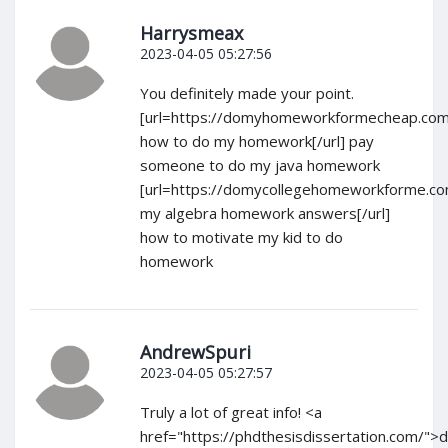
Harrysmeax
2023-04-05 05:27:56
You definitely made your point.
[url=https://domyhomeworkformecheap.com
how to do my homework[/url] pay
someone to do my java homework
[url=https://domycollegehomeworkforme.c
my algebra homework answers[/url]
how to motivate my kid to do
homework
AndrewSpuri
2023-04-05 05:27:57
Truly a lot of great info! <a
href="https://phdthesisdissertation.com/">d