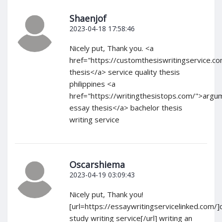
Shaenjof
2023-04-18 17:58:46
Nicely put, Thank you. <a
href="https://customthesiswritingservice.c
thesis</a> service quality thesis
philippines <a
href="https://writingthesistops.com/">argu
essay thesis</a> bachelor thesis
writing service
Oscarshiema
2023-04-19 03:09:43
Nicely put, Thank you!
[url=https://essaywritingservicelinked.com/]
study writing service[/url] writing an