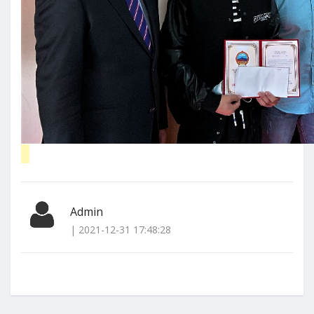
Admin
| 2021-12-31 17:48:28