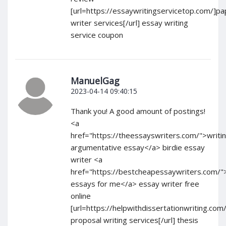
[url=https://essaywritingservicetop.com/]pa
writer services[/url] essay writing
service coupon
ManuelGag
2023-04-14 09:40:15
Thank you! A good amount of postings!
<a
href="https://theessayswriters.com/">writi
argumentative essay</a> birdie essay
writer <a
href="https://bestcheapessaywriters.com/"
essays for me</a> essay writer free
online
[url=https://helpwithdissertationwriting.com
proposal writing services[/url] thesis