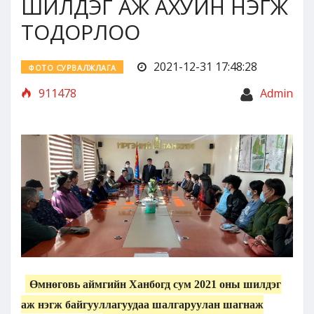
ШИЛДЭГ АЖ АХУЙН НЭГЖ
ТОДОРЛОО
2021-12-31 17:48:28
ФОТО СУРВАЛЖЛАГА
911478
Admin
Өмнөговь аймгийн Ханбогд сум 2021 оны шилдэг
аж нэгж байгууллагуудаа шалгаруулан шагнаж