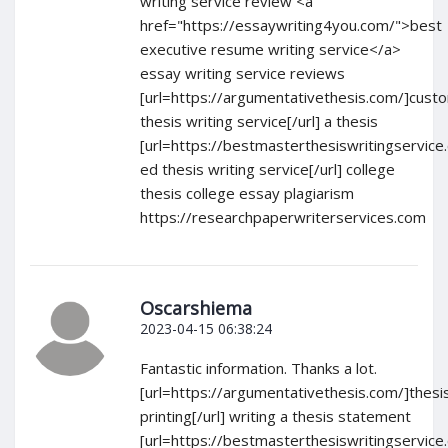
writing service review <a
href="https://essaywriting4you.com/">best
executive resume writing service</a>
essay writing service reviews
[url=https://argumentativethesis.com/]cust
thesis writing service[/url] a thesis
[url=https://bestmasterthesiswritingservice
ed thesis writing service[/url] college
thesis college essay plagiarism
https://researchpaperwriterservices.com
Oscarshiema
2023-04-15 06:38:24
Fantastic information. Thanks a lot.
[url=https://argumentativethesis.com/]thesi
printing[/url] writing a thesis statement
[url=https://bestmasterthesiswritingservice