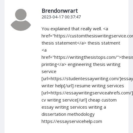
Brendonwrart
2023-04-17 00:37:47
You explained that really well. <a
href="https://customthesiswritingservice.c
thesis statement</a> thesis statment
<a
href="https://writingthesistops.com/">thesi
printing</a> engineering thesis writing
service
[url=https://studentessaywriting.com/]essa
writer help[/url] resume writing services
[url=https://essaywritingserviceahrefs.com/
cv writing service[/url] cheap custom
essay writing services writing a
dissertation methodology
https://essayservicehelp.com