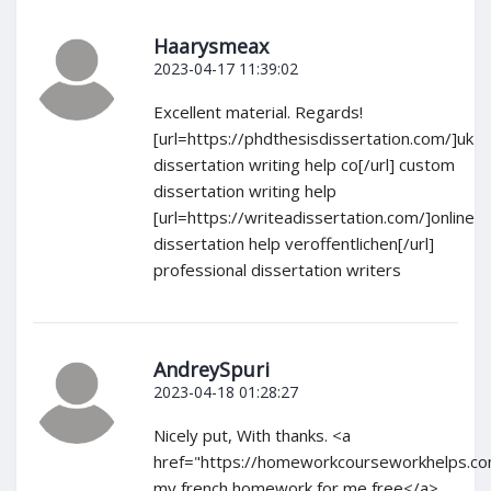
Haarysmeax
2023-04-17 11:39:02
Excellent material. Regards!
[url=https://phdthesisdissertation.com/]uk
dissertation writing help co[/url] custom
dissertation writing help
[url=https://writeadissertation.com/]online
dissertation help veroffentlichen[/url]
professional dissertation writers
AndreySpuri
2023-04-18 01:28:27
Nicely put, With thanks. <a
href="https://homeworkcourseworkhelps.c
my french homework for me free</a>