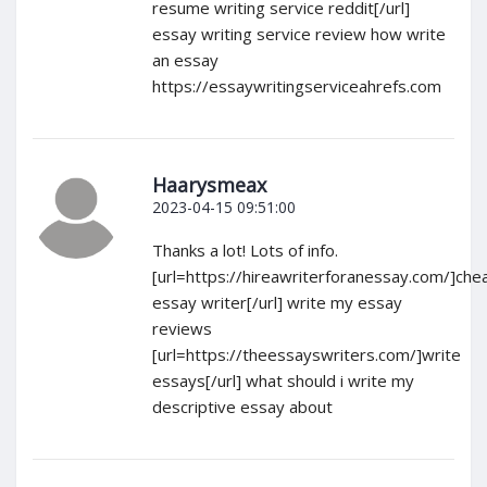
resume writing service reddit[/url]
essay writing service review how write
an essay
https://essaywritingserviceahrefs.com
Haarysmeax
2023-04-15 09:51:00
Thanks a lot! Lots of info.
[url=https://hireawriterforanessay.com/]che
essay writer[/url] write my essay
reviews
[url=https://theessayswriters.com/]write
essays[/url] what should i write my
descriptive essay about