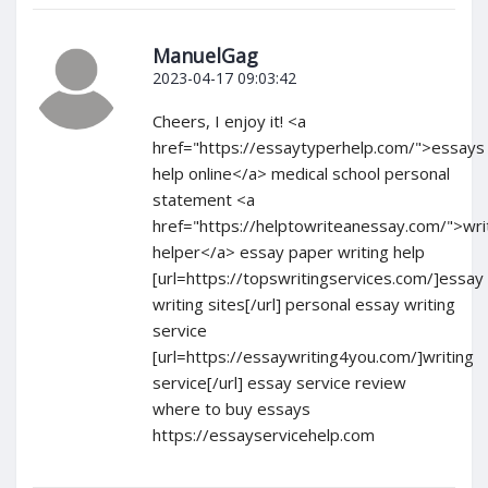
ManuelGag
2023-04-17 09:03:42
Cheers, I enjoy it! <a
href="https://essaytyperhelp.com/">essays
help online</a> medical school personal
statement <a
href="https://helptowriteanessay.com/">wri
helper</a> essay paper writing help
[url=https://topswritingservices.com/]essay
writing sites[/url] personal essay writing
service
[url=https://essaywriting4you.com/]writing
service[/url] essay service review
where to buy essays
https://essayservicehelp.com