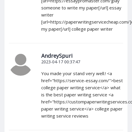
[url=https://essaypromaster.com/]pay
someone to write my paper[/url] essay
writer
[url=https://paperwritingservicecheap.com/
my paper[/url] college paper writer
AndreySpuri
2023-04-17 00:37:47
You made your stand very well.! <a
href="https://service-essay.com/">best
college paper writing service</a> what
is the best paper writing service <a
href="https://custompaperwritingservices.c
paper writing service</a> college paper
writing service reviews