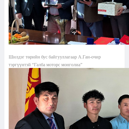
Шилдэг төрийн бус байгууллагаар А.Ган-очир
тэргүүнтэй “Галба моторс монголиа”