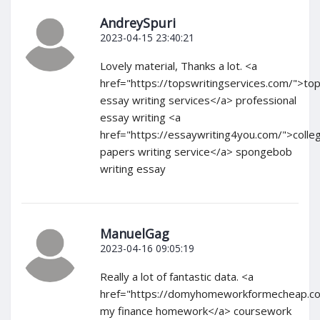
AndreySpuri
2023-04-15 23:40:21
Lovely material, Thanks a lot. <a
href="https://topswritingservices.com/">to
essay writing services</a> professional
essay writing <a
href="https://essaywriting4you.com/">colle
papers writing service</a> spongebob
writing essay
ManuelGag
2023-04-16 09:05:19
Really a lot of fantastic data. <a
href="https://domyhomeworkformecheap.c
my finance homework</a> coursework