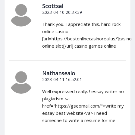
Scottsal
2023-04-10 20:37:39
Thank you. I appreciate this. hard rock
online casino
[url=https://bestonlinecasinoreal.us/]casino
online slot[/url] casino games online
Nathansealo
2023-04-11 16:52:01
Well expressed really. ! essay writer no
plagiarism <a
href="https://gseomail.com/">write my
essay best website</a> i need
someone to write a resume for me