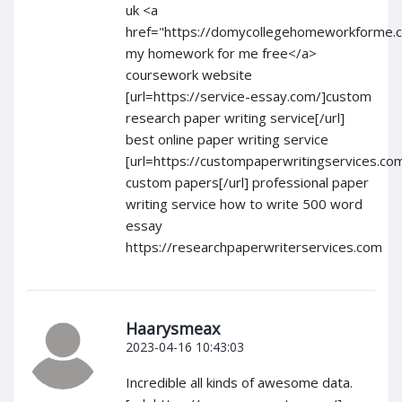
uk <a
href="https://domycollegehomeworkforme.
my homework for me free</a>
coursework website
[url=https://service-essay.com/]custom
research paper writing service[/url]
best online paper writing service
[url=https://custompaperwritingservices.co
custom papers[/url] professional paper
writing service how to write 500 word
essay
https://researchpaperwriterservices.com
Haarysmeax
2023-04-16 10:43:03
Incredible all kinds of awesome data.