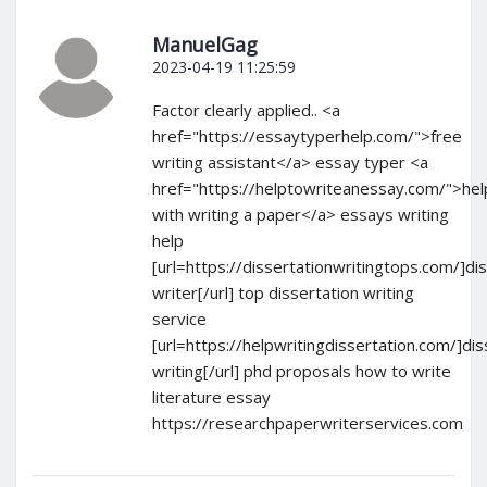
ManuelGag
2023-04-19 11:25:59
Factor clearly applied.. <a
href="https://essaytyperhelp.com/">free
writing assistant</a> essay typer <a
href="https://helptowriteanessay.com/">hel
with writing a paper</a> essays writing
help
[url=https://dissertationwritingtops.com/]di
writer[/url] top dissertation writing
service
[url=https://helpwritingdissertation.com/]dis
writing[/url] phd proposals how to write
literature essay
https://researchpaperwriterservices.com