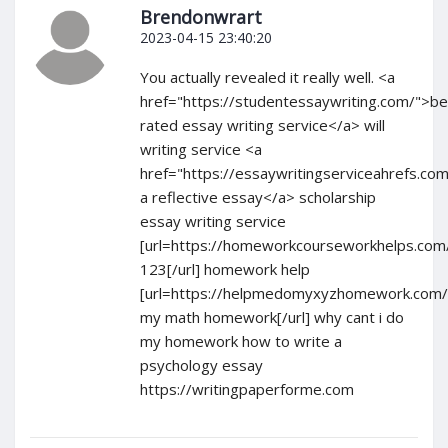
Brendonwrart
2023-04-15 23:40:20
You actually revealed it really well. <a
href="https://studentessaywriting.com/">be
rated essay writing service</a> will
writing service <a
href="https://essaywritingserviceahrefs.com
a reflective essay</a> scholarship
essay writing service
[url=https://homeworkcourseworkhelps.co
123[/url] homework help
[url=https://helpmedomyxyzhomework.com/
my math homework[/url] why cant i do
my homework how to write a
psychology essay
https://writingpaperforme.com