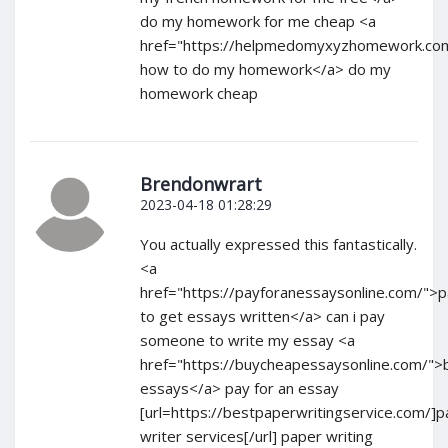
do my homework for me cheap <a
href="https://helpmedomyxyzhomework.com
how to do my homework</a> do my
homework cheap
Brendonwrart
2023-04-18 01:28:29
You actually expressed this fantastically.
<a
href="https://payforanessaysonline.com/">
to get essays written</a> can i pay
someone to write my essay <a
href="https://buycheapessaysonline.com/">
essays</a> pay for an essay
[url=https://bestpaperwritingservice.com/]
writer services[/url] paper writing