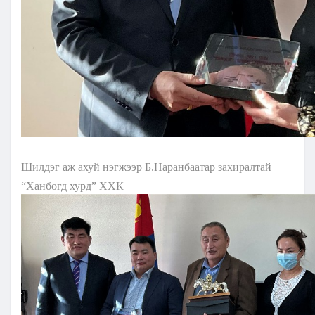
Шилдэг аж ахуй нэгжээр Б.Наранбаатар захиралтай
“Ханбогд хурд” ХХК