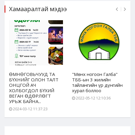
Хамааралтай мэдээ
ӨМНӨГОВЬЧУУД ТА
"Мөнх ногоон Галба"
БҮХНИЙГ ОЛОН ТАЛТ
ТББ-ын 3 жилийн
ОНЦГОЙ АЧ
тайлангийн үр дүнгийн
ХОЛБОГДОЛ БҮХИЙ
хурал боллоо
ВЕГАН ӨДӨРЛӨГТ
2022-05-12 12:10:36
УРЬЖ БАЙНА...
2024-03-12 11:37:23