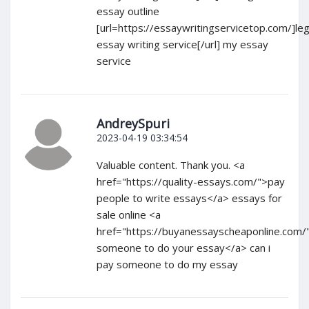
essay outline
[url=https://essaywritingservicetop.com/]leg
essay writing service[/url] my essay
service
AndreySpuri
2023-04-19 03:34:54
Valuable content. Thank you. <a
href="https://quality-essays.com/">pay
people to write essays</a> essays for
sale online <a
href="https://buyanessayscheaponline.com/
someone to do your essay</a> can i
pay someone to do my essay