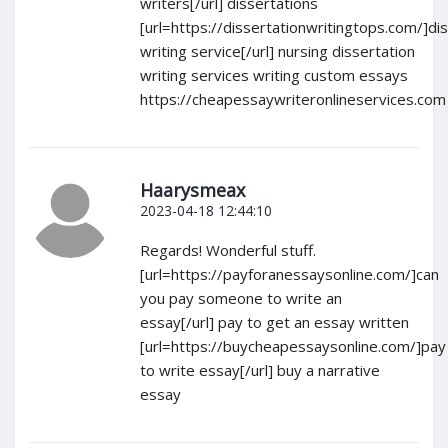
writers[/url] dissertations
[url=https://dissertationwritingtops.com/]di
writing service[/url] nursing dissertation
writing services writing custom essays
https://cheapessaywriteronlineservices.com
Haarysmeax
2023-04-18 12:44:10
Regards! Wonderful stuff.
[url=https://payforanessaysonline.com/]can
you pay someone to write an
essay[/url] pay to get an essay written
[url=https://buycheapessaysonline.com/]pay
to write essay[/url] buy a narrative
essay