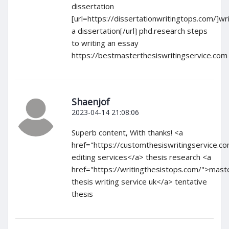
dissertation
[url=https://dissertationwritingtops.com/]wri
a dissertation[/url] phd.research steps
to writing an essay
https://bestmasterthesiswritingservice.com
Shaenjof
2023-04-14 21:08:06
Superb content, With thanks! <a
href="https://customthesiswritingservice.c
editing services</a> thesis research <a
href="https://writingthesistops.com/">mast
thesis writing service uk</a> tentative
thesis