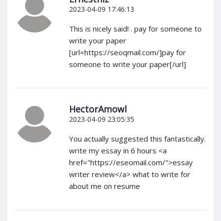
2023-04-09 17:46:13
This is nicely said! . pay for someone to
write your paper
[url=https://seoqmail.com/]pay for
someone to write your paper[/url]
HectorAmowl
2023-04-09 23:05:35
You actually suggested this fantastically.
write my essay in 6 hours <a
href="https://eseomail.com/">essay
writer review</a> what to write for
about me on resume