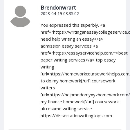
Brendonwrart
2023-04-19 03:35:02
You expressed this superbly. <a
href="https://writinganessaycollegeservice.
need help writing an essay</a>
admission essay services <a
href="https://essayservicehelp.com/">best
paper writing services</a> top essay
writing
[url=https://homeworkcourseworkhelps.com
to do my homework[/url] coursework
writers
[url=https://helpmedomyxyzhomework.com/
my finance homework[/url] coursework
uk resume writing service
https://dissertationwritingtops.com